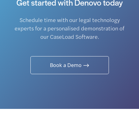
Get started with Denovo today
Schedule time with our legal technology
experts for a personalised demonstration of
our CaseLoad Software.
Book a Demo ⟶