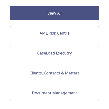
View All
AML Risk Centre
CaseLoad Executry
Clients, Contacts & Matters
Document Management