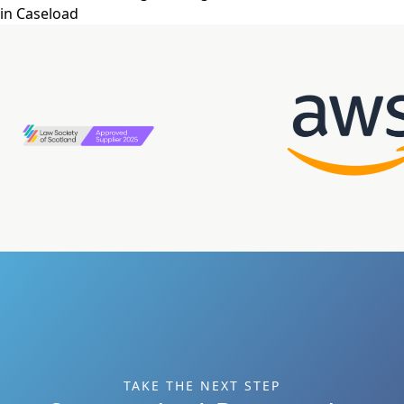
in Caseload
TAKE THE NEXT STEP