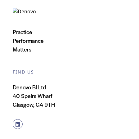
Practice
Performance
Matters
FIND US
Denovo BI Ltd
40 Speirs Wharf
Glasgow, G4 9TH