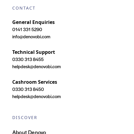
CONTACT
General Enquiries
0141 331 5290
info@denovobi.com
Technical Support
0330 313 8455
helpdesk@denovobi.com
Cashroom Services
0330 313 8450
helpdesk@denovobi.com
DISCOVER
About Denovo