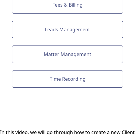
Fees & Billing
Leads Management
Matter Management
Time Recording
In this video, we will go through how to create a new Client