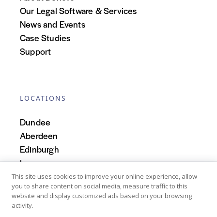
Our Legal Software & Services
News and Events
Case Studies
Support
LOCATIONS
Dundee
Aberdeen
Edinburgh
Inverness
Scotland
This site uses cookies to improve your online experience, allow
you to share content on social media, measure traffic to this
website and display customized ads based on your browsing
activity.