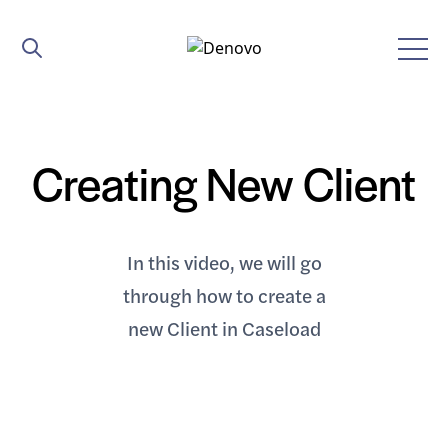
Creating New Client
In this video, we will go
through how to create a
new Client in Caseload