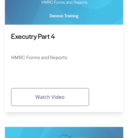
Executry Part 4
HMRC Forms and Reports
Watch Video