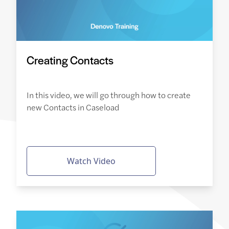
Creating Contacts
In this video, we will go through how to create
new Contacts in Caseload
Watch Video