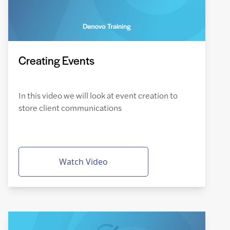
Creating Events
In this video we will look at event creation to
store client communications
Watch Video