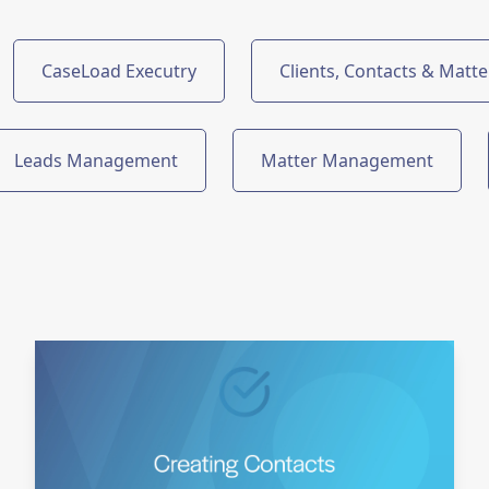
CaseLoad Executry
Clients, Contacts & Matte
Leads Management
Matter Management