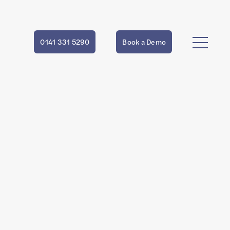
0141 331 5290
Book a Demo