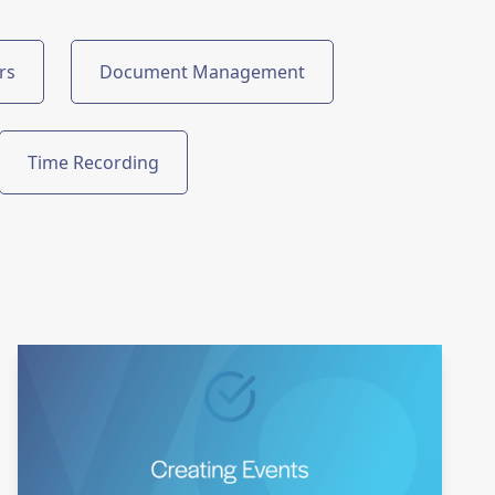
rs
Document Management
Time Recording