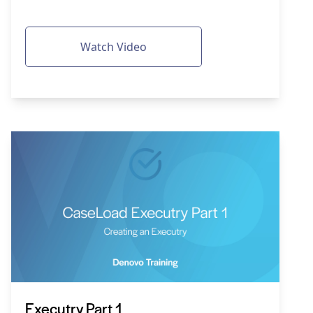
Watch Video
Executry Part 1