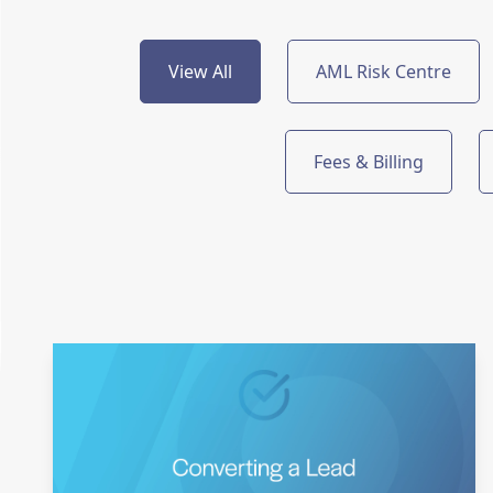
View All
AML Risk Centre
Fees & Billing