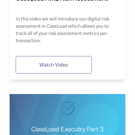
In this video we will introduce our digital risk
assessment in CaseLoad which allows you to
track all of your risk assessment metrics per
transaction.
Watch Video