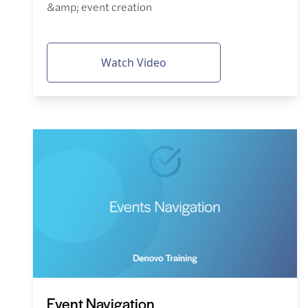
&amp; event creation
Watch Video
Event Navigation