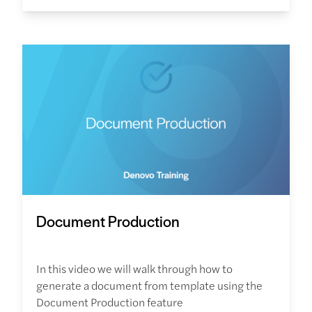
Document Production
In this video we will walk through how to
generate a document from template using the
Document Production feature