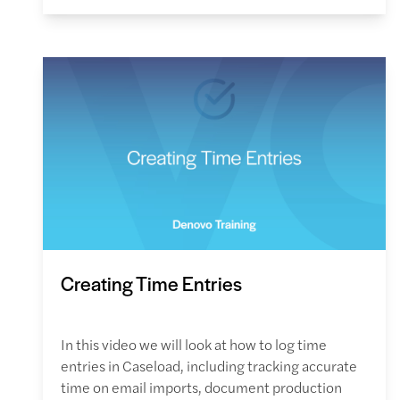
Creating Time Entries
In this video we will look at how to log time
entries in Caseload, including tracking accurate
time on email imports, document production