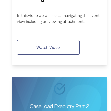
In this video we will look at navigating the events
view including previewing attachments
Watch Video