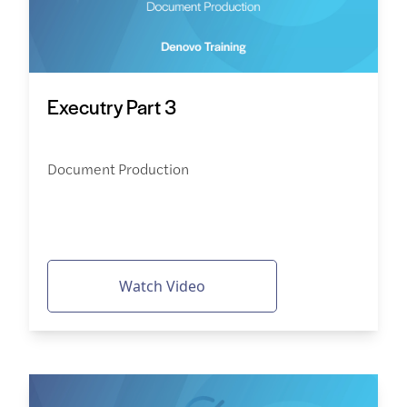
Executry Part 3
Document Production
Watch Video