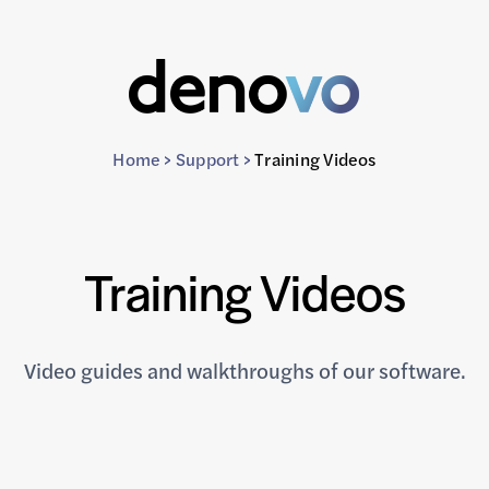
Home
>
Support
>
Training Videos
Training Videos
Video guides and walkthroughs of our software.