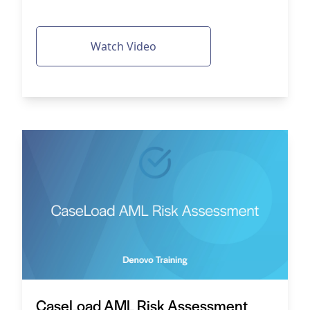
Watch Video
CaseLoad AML Risk Assessment