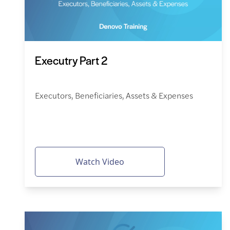
Executry Part 2
Executors, Beneficiaries, Assets & Expenses
Watch Video