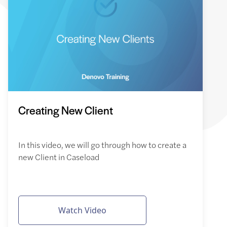
Creating New Client
In this video, we will go through how to create a
new Client in Caseload
Watch Video