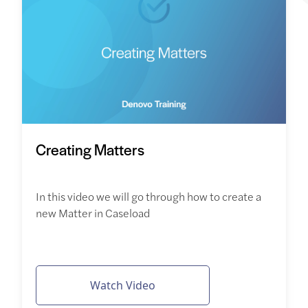
Creating Matters
In this video we will go through how to create a
new Matter in Caseload
Watch Video