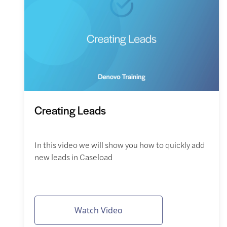
Creating Leads
In this video we will show you how to quickly add
new leads in Caseload
Watch Video