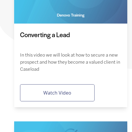
Converting a Lead
In this video we will look at how to secure a new
prospect and how they become a valued client in
Caseload
Watch Video