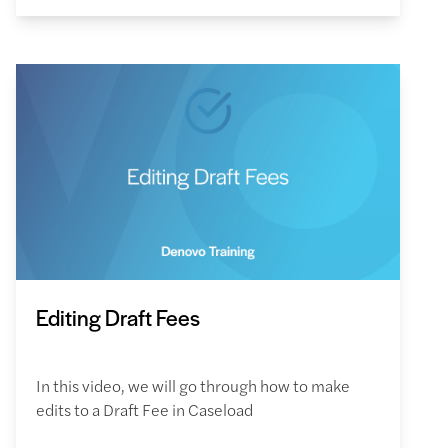
Editing Draft Fees
In this video, we will go through how to make
edits to a Draft Fee in Caseload