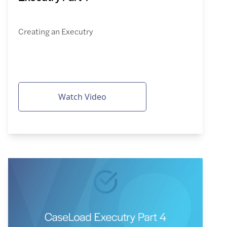
Creating an Executry
Watch Video