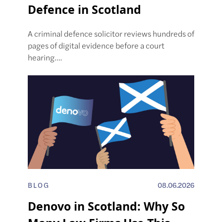
Defence in Scotland
A criminal defence solicitor reviews hundreds of
pages of digital evidence before a court
hearing.…
BLOG
08.06.2026
Denovo in Scotland: Why So