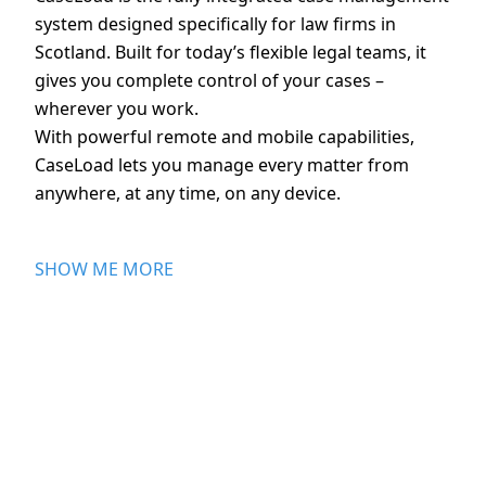
system designed specifically for law firms in
Scotland. Built for today’s flexible legal teams, it
gives you complete control of your cases –
wherever you work.
With powerful remote and mobile capabilities,
CaseLoad lets you manage every matter from
anywhere, at any time, on any device.
SHOW ME MORE