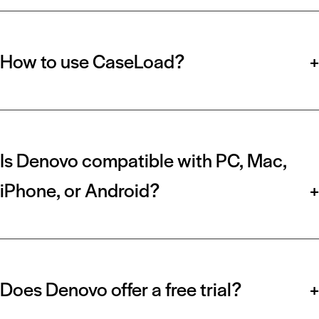
How to use CaseLoad?
+
Is Denovo compatible with PC, Mac,
iPhone, or Android?
+
Does Denovo offer a free trial?
+