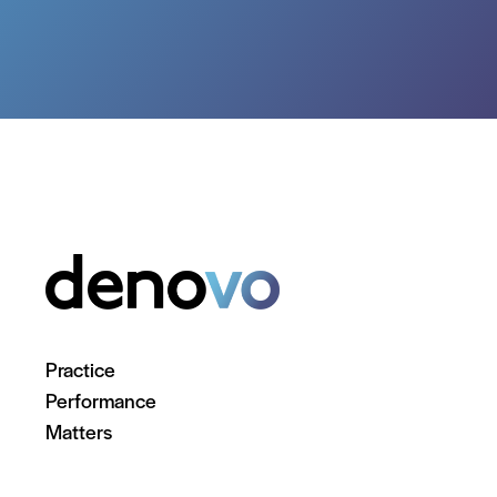
Practice
Performance
Matters