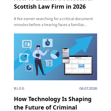
Scottish Law Firm in 2026
A fee earner searching for a critical document
minutes before a hearing faces a familiar…
BLOG
06.07.2026
How Technology Is Shaping
the Future of Criminal