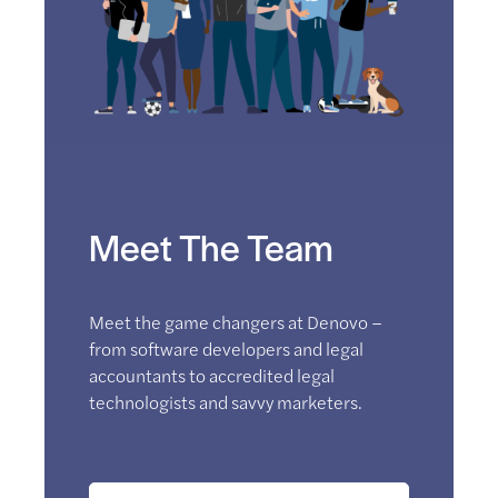
Meet The Team
Meet the game changers at Denovo –
from software developers and legal
accountants to accredited legal
technologists and savvy marketers.