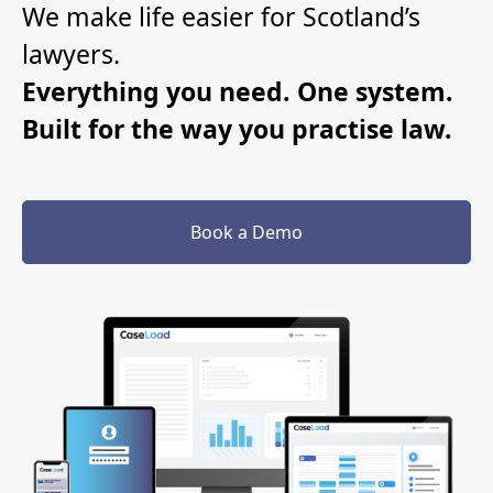
We make life easier for Scotland’s
lawyers.
Everything you need. One system.
Built for the way you practise law.
Book a Demo