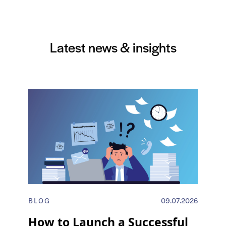
Latest news & insights
BLOG
09.07.2026
How to Launch a Successful