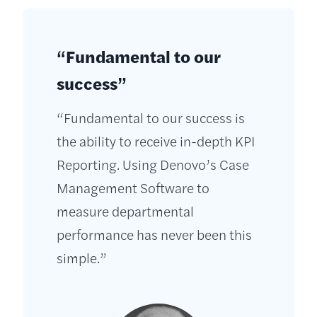
“Fundamental to our
success”
“Fundamental to our success is
the ability to receive in-depth KPI
Reporting. Using Denovo’s Case
Management Software to
measure departmental
performance has never been this
simple.”