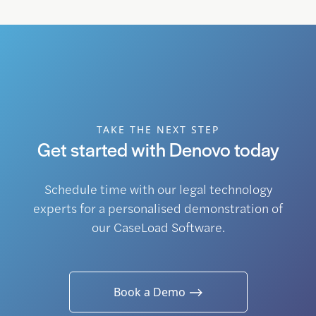
TAKE THE NEXT STEP
Get started with Denovo today
Schedule time with our legal technology
experts for a personalised demonstration of
our CaseLoad Software.
Book a Demo ⟶