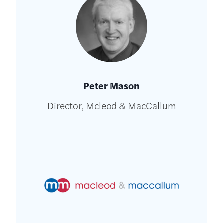
Peter Mason
Director, Mcleod & MacCallum