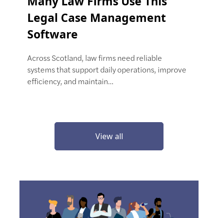
Many Law Firms Use This
Legal Case Management
Software
Across Scotland, law firms need reliable
systems that support daily operations, improve
efficiency, and maintain…
View all