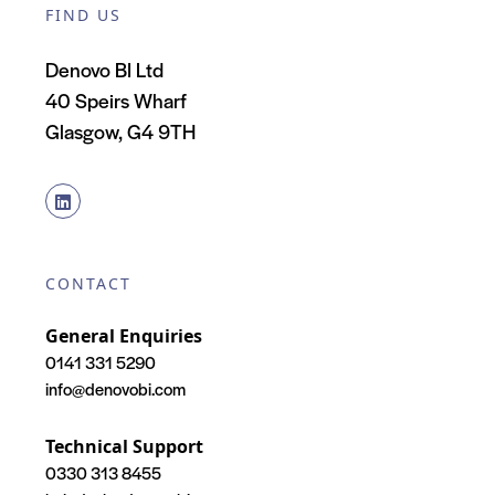
FIND US
Denovo BI Ltd
40 Speirs Wharf
Glasgow, G4 9TH
CONTACT
General Enquiries
0141 331 5290
info@denovobi.com
Technical Support
0330 313 8455