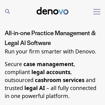
All-in-one Practice Management &
Legal AI Software
Run your firm smarter with Denovo.
Secure
case management
,
compliant
legal accounts
,
outsourced
cashroom services
and
trusted
legal AI
– all fully connected
in one powerful platform.