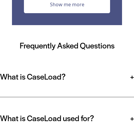
Show me more
Frequently Asked Questions
What is CaseLoad?
+
What is CaseLoad used for?
+