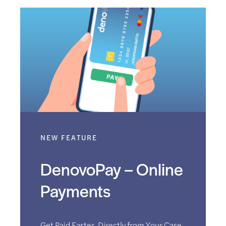
NEW FEATURE
DenovoPay – Online
Payments
Get Paid Faster. Directly from Your Case