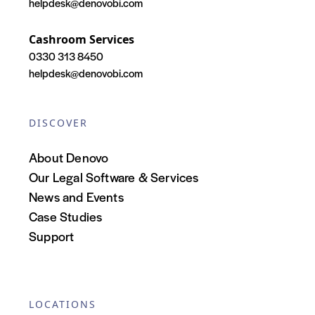
helpdesk@denovobi.com
Cashroom Services
0330 313 8450
helpdesk@denovobi.com
DISCOVER
About Denovo
Our Legal Software & Services
News and Events
Case Studies
Support
LOCATIONS