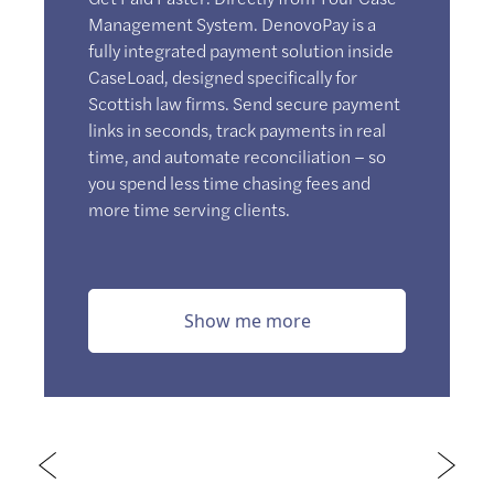
Management System. DenovoPay is a
fully integrated payment solution inside
CaseLoad, designed specifically for
Scottish law firms. Send secure payment
links in seconds, track payments in real
time, and automate reconciliation – so
you spend less time chasing fees and
more time serving clients.
Show me more