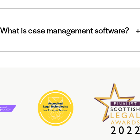
What is case management software?
+