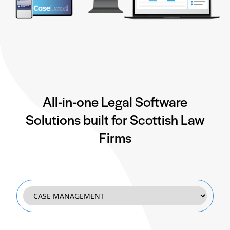
All-in-one Legal Software
Solutions built for Scottish Law
Firms