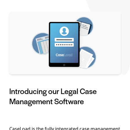
Introducing our Legal Case
Management Software
CaseLoad is the fully integrated case management