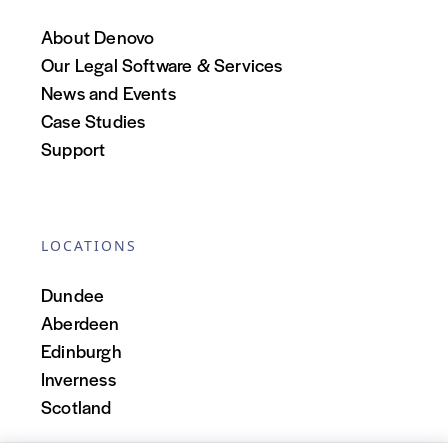
About Denovo
Our Legal Software & Services
News and Events
Case Studies
Support
LOCATIONS
Dundee
Aberdeen
Edinburgh
Inverness
Scotland