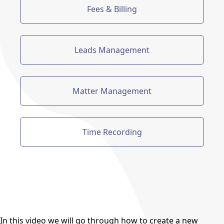
Fees & Billing
Leads Management
Matter Management
Time Recording
In this video we will go through how to create a new