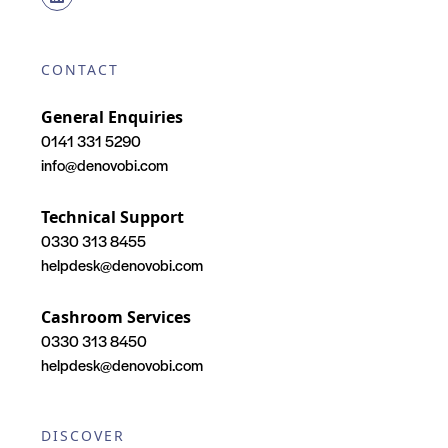
CONTACT
General Enquiries
0141 331 5290
info@denovobi.com
Technical Support
0330 313 8455
helpdesk@denovobi.com
Cashroom Services
0330 313 8450
helpdesk@denovobi.com
DISCOVER