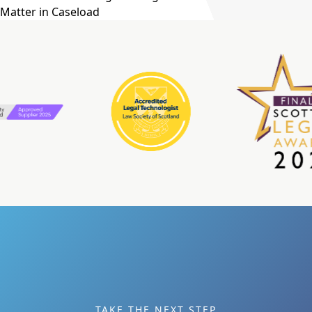
Matter in Caseload
TAKE THE NEXT STEP