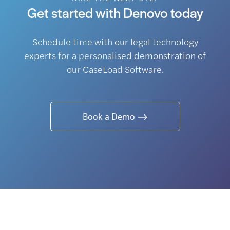
Get started with Denovo today
Schedule time with our legal technology
experts for a personalised demonstration of
our CaseLoad Software.
Book a Demo ⟶