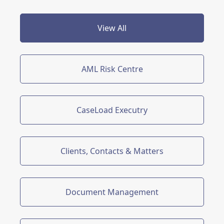
View All
AML Risk Centre
CaseLoad Executry
Clients, Contacts & Matters
Document Management