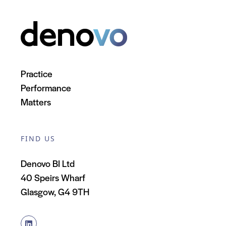
Practice
Performance
Matters
FIND US
Denovo BI Ltd
40 Speirs Wharf
Glasgow, G4 9TH