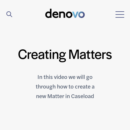
Creating Matters
In this video we will go
through how to create a
new Matter in Caseload