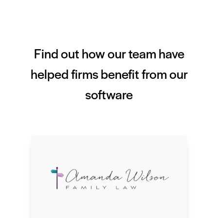
Find out how our team have
helped firms benefit from our
software