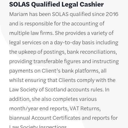
SOLAS Qualified Legal Cashier
Mariam has been SOLAS qualified since 2016
and is responsible for the accounting of
multiple law firms. She provides a variety of
legal services on a day-to-day basis including
the upkeep of postings, bank reconciliations,
providing transferable figures and instructing
payments on Client’s bank platforms, all
whilst ensuring that Clients comply with the
Law Society of Scotland accounts rules. In
addition, she also completes various
month/year end reports, VAT Returns,
biannual Account Certificates and reports for
Law Society Inspections.