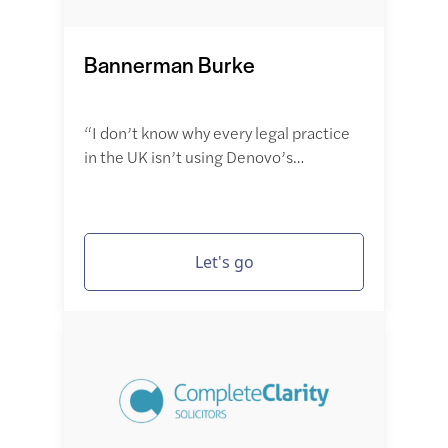
Bannerman Burke
“I don’t know why every legal practice
in the UK isn’t using Denovo’s…
Let's go