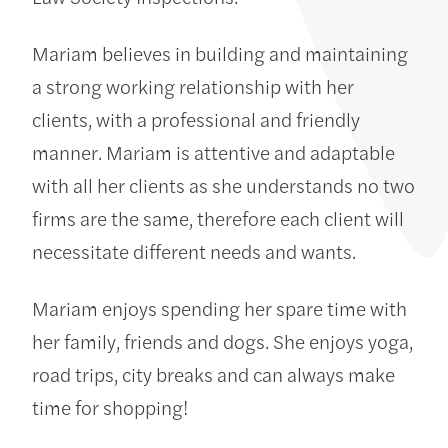
Mariam believes in building and maintaining
a strong working relationship with her
clients, with a professional and friendly
manner. Mariam is attentive and adaptable
with all her clients as she understands no two
firms are the same, therefore each client will
necessitate different needs and wants.
Mariam enjoys spending her spare time with
her family, friends and dogs. She enjoys yoga,
road trips, city breaks and can always make
time for shopping!