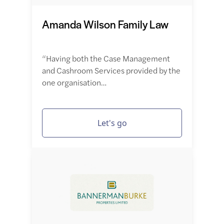
Amanda Wilson Family Law
“Having both the Case Management
and Cashroom Services provided by the
one organisation…
Let's go