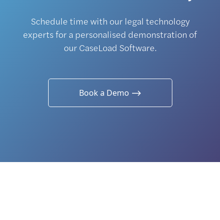
Schedule time with our legal technology
experts for a personalised demonstration of
our CaseLoad Software.
Book a Demo ⟶