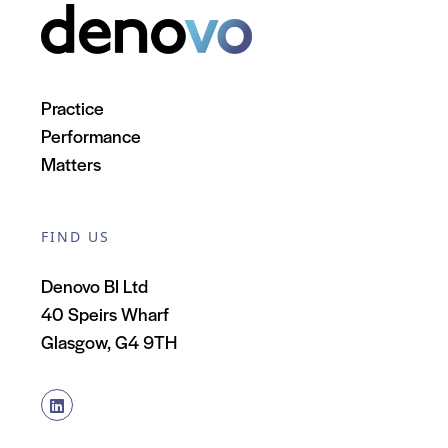
Practice
Performance
Matters
FIND US
Denovo BI Ltd
40 Speirs Wharf
Glasgow, G4 9TH