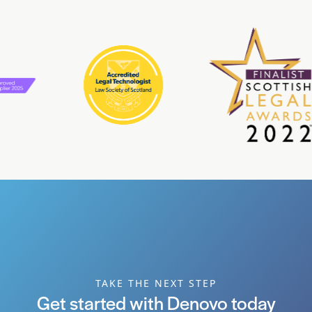
TAKE THE NEXT STEP
Get started with Denovo today