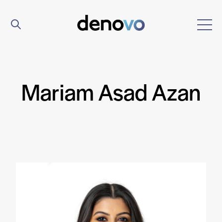
Mariam Asad Azan