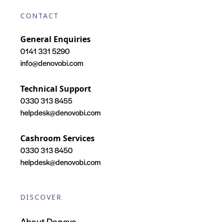
CONTACT
General Enquiries
0141 331 5290
info@denovobi.com
Technical Support
0330 313 8455
helpdesk@denovobi.com
Cashroom Services
0330 313 8450
helpdesk@denovobi.com
DISCOVER
About Denovo