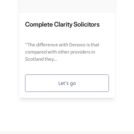
Complete Clarity Solicitors
“The difference with Denovo is that
compared with other providers in
Scotland they…
Let's go