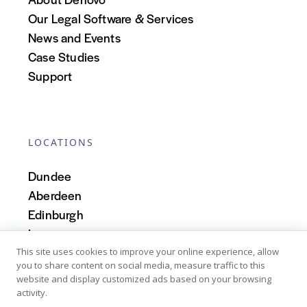
Our Legal Software & Services
News and Events
Case Studies
Support
LOCATIONS
Dundee
Aberdeen
Edinburgh
Inverness
Scotland
This site uses cookies to improve your online experience, allow
you to share content on social media, measure traffic to this
website and display customized ads based on your browsing
activity.