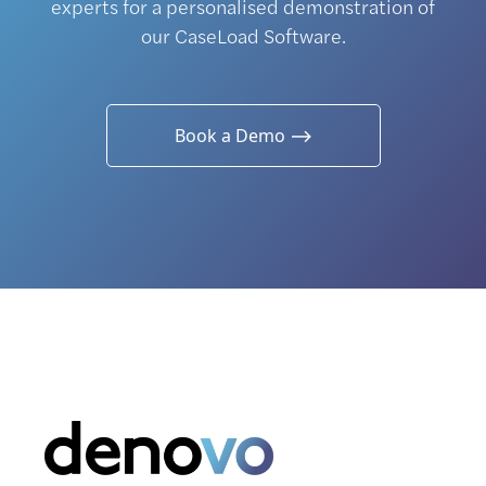
experts for a personalised demonstration of
our CaseLoad Software.
Book a Demo ⟶