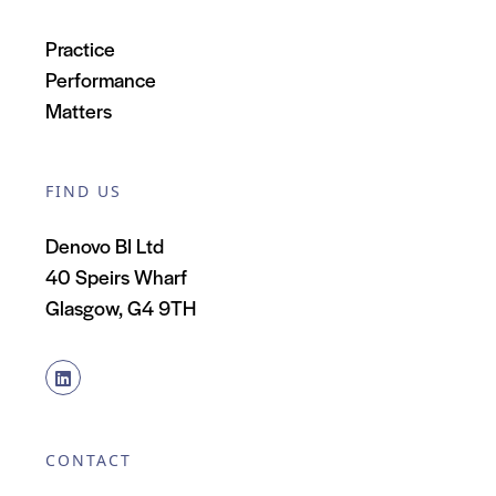
Practice
Performance
Matters
FIND US
Denovo BI Ltd
40 Speirs Wharf
Glasgow, G4 9TH
CONTACT