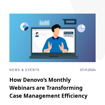
NEWS & EVENTS
07.11.2024
How Denovo’s Monthly
Webinars are Transforming
Case Management Efficiency