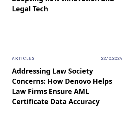
Legal Tech
ARTICLES
22.10.2024
Addressing Law Society
Concerns: How Denovo Helps
Law Firms Ensure AML
Certificate Data Accuracy