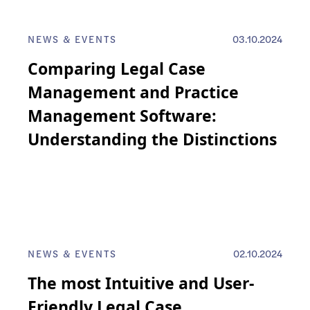
NEWS & EVENTS
03.10.2024
Comparing Legal Case
Management and Practice
Management Software:
Understanding the Distinctions
NEWS & EVENTS
02.10.2024
The most Intuitive and User-
Friendly Legal Case