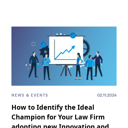
NEWS & EVENTS
02.11.2024
How to Identify the Ideal
Champion for Your Law Firm
adopting new Innovation and