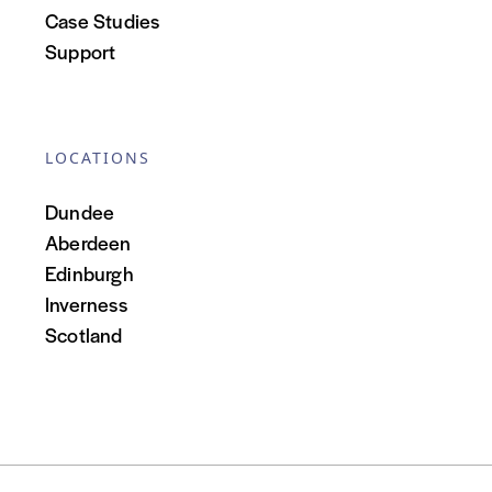
Case Studies
Support
LOCATIONS
Dundee
Aberdeen
Edinburgh
Inverness
Scotland