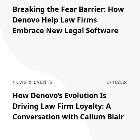
Breaking the Fear Barrier: How
Denovo Help Law Firms
Embrace New Legal Software
NEWS & EVENTS
07.11.2024
How Denovo’s Evolution Is
Driving Law Firm Loyalty: A
Conversation with Callum Blair