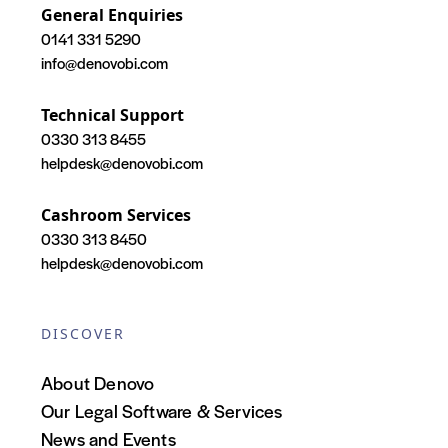
General Enquiries
0141 331 5290
info@denovobi.com
Technical Support
0330 313 8455
helpdesk@denovobi.com
Cashroom Services
0330 313 8450
helpdesk@denovobi.com
DISCOVER
About Denovo
Our Legal Software & Services
News and Events