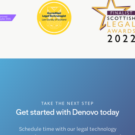
TAKE THE NEXT STEP
Get started with Denovo today
Schedule time with our legal technology