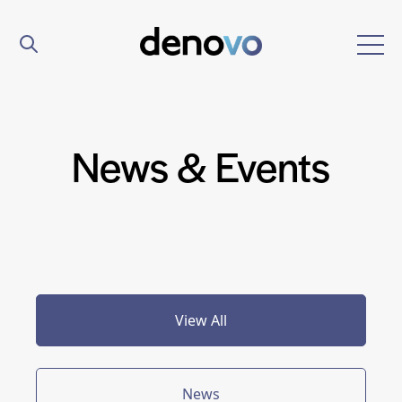
News & Events
View All
News