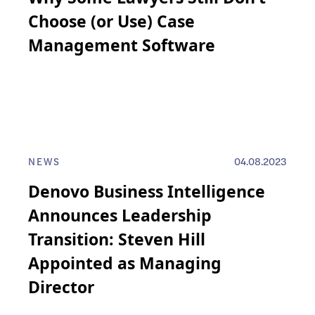
Choose (or Use) Case
Management Software
NEWS
04.08.2023
Denovo Business Intelligence
Announces Leadership
Transition: Steven Hill
Appointed as Managing
Director