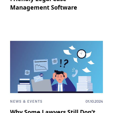
Management Software
NEWS & EVENTS
01.10.2024
Why Some Lawyers Still Don’t