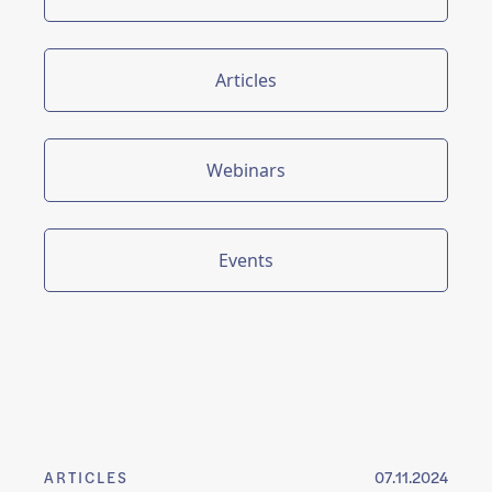
Articles
Webinars
Events
ARTICLES
07.11.2024