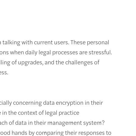
n talking with current users. These personal
ns when daily legal processes are stressful.
dling of upgrades, and the challenges of
cess.
cially concerning data encryption in their
n the context of legal practice
ch of data in their management system?
in good hands by comparing their responses to