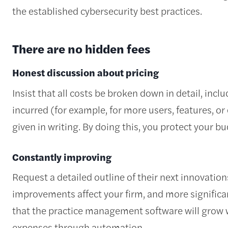
the established cybersecurity best practices.
There are no hidden fees
Honest discussion about pricing
Insist that all costs be broken down in detail, inc
incurred (for example, for more users, features, or
given in writing. By doing this, you protect your b
Constantly improving
Request a detailed outline of their next innovati
improvements affect your firm, and more significa
that the practice management software will grow 
expenses through automation.