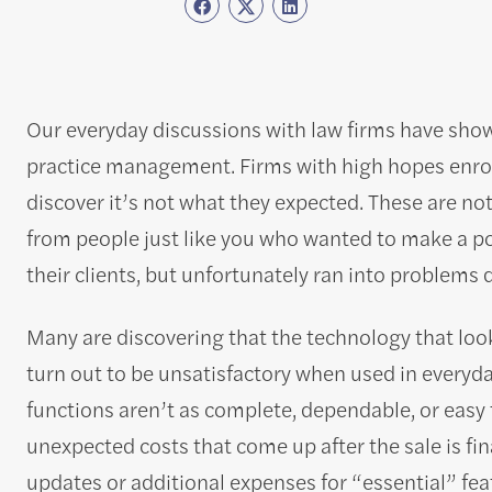
Our everyday discussions with law firms have shown 
practice management. Firms with high hopes enrol 
discover it’s not what they expected. These are not
from people just like you who wanted to make a pos
their clients, but unfortunately ran into problems d
Many are discovering that the technology that lo
turn out to be unsatisfactory when used in everyday
functions aren’t as complete, dependable, or easy 
unexpected costs that come up after the sale is fin
updates or additional expenses for “essential” fea