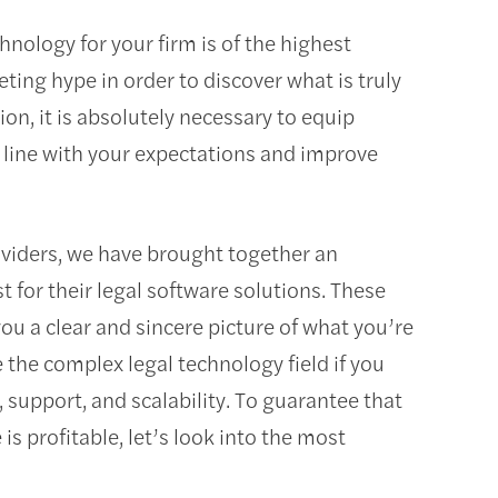
hnology for your firm is of the highest
keting hype in order to discover what is truly
ion, it is absolutely necessary to equip
n line with your expectations and improve
oviders, we have brought together an
st for their legal software solutions. These
you a clear and sincere picture of what you’re
te the complex legal technology field if you
 support, and scalability. To guarantee that
 profitable, let’s look into the most