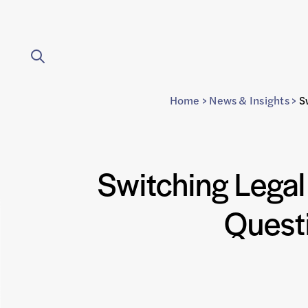
Home
>
News & Insights
>
S
Switching Lega
Quest