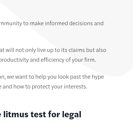
community to make informed decisions and
t will not only live up to its claims but also
oductivity and efficiency of your firm.
n, we want to help you look past the hype
 and how to protect your interests.
 litmus test for legal