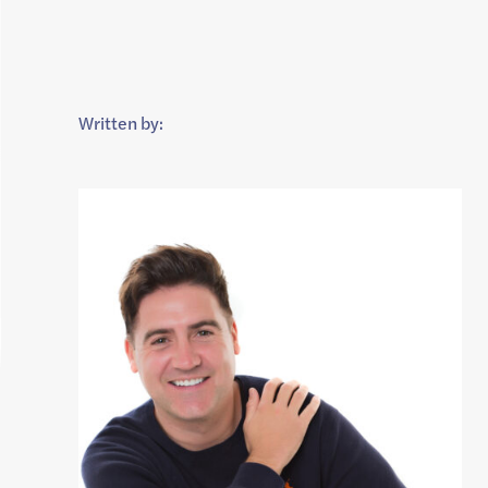
Written by: