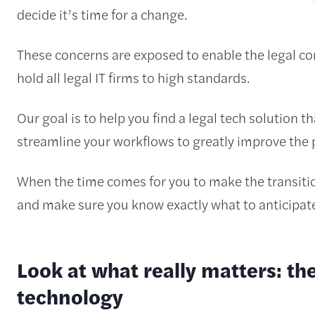
decide it’s time for a change.
These concerns are exposed to enable the legal 
hold all legal IT firms to high standards.
Our goal is to help you find a legal tech solution tha
streamline your workflows to greatly improve the pr
When the time comes for you to make the transitio
and make sure you know exactly what to anticipate
Look at what really matters: the
technology