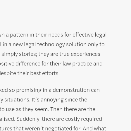
a pattern in their needs for effective legal
in a new legal technology solution only to
 simply stories; they are true experiences
itive difference for their law practice and
espite their best efforts.
oked so promising in a demonstration can
 situations. It’s annoying since the
to use as they seem. Then there are the
alised. Suddenly, there are costly required
tures that weren’t negotiated for. And what