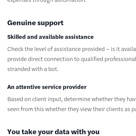
Genuine support
Skilled and available assistance
Check the level of assistance provided – is it avai
provide direct connection to qualified professional
stranded with a bot.
An attentive service provider
Based on client input, determine whether they ha
seen from this whether they view their clients as p
You take your data with you