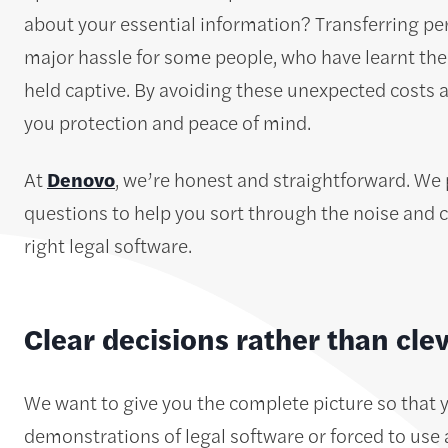
about your essential information? Transferring per
major hassle for some people, who have learnt the h
held captive. By avoiding these unexpected costs 
you protection and peace of mind.
At
Denovo
, we’re honest and straightforward. We 
questions to help you sort through the noise and cl
right legal software.
Clear decisions rather than cle
We want to give you the complete picture so that 
demonstrations of legal software or forced to use