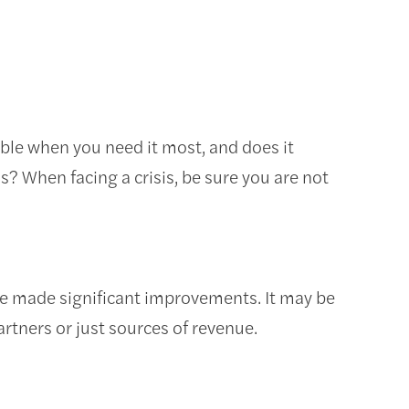
lable when you need it most, and does it
s? When facing a crisis, be sure you are not
ve made significant improvements. It may be
artners or just sources of revenue.