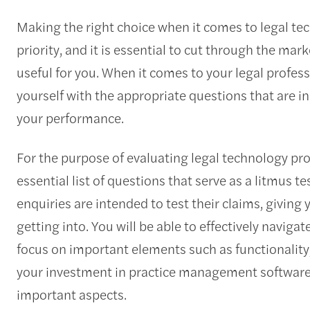
Making the right choice when it comes to legal tec
priority, and it is essential to cut through the mar
useful for you. When it comes to your legal profess
yourself with the appropriate questions that are i
your performance.
For the purpose of evaluating legal technology pr
essential list of questions that serve as a litmus te
enquiries are intended to test their claims, giving 
getting into. You will be able to effectively naviga
focus on important elements such as functionality,
your investment in practice management software is
important aspects.