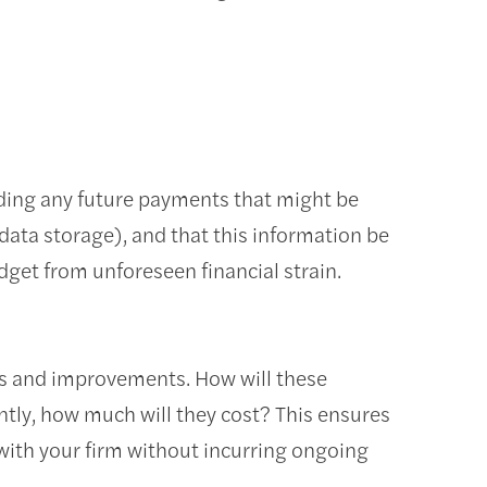
luding any future payments that might be
 data storage), and that this information be
udget from unforeseen financial strain.
ons and improvements. How will these
ntly, how much will they cost? This ensures
with your firm without incurring ongoing