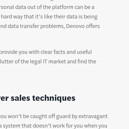
sonal data out of the platform can be a
ard way that it’s like their data is being
and data transfer problems, Denovo offers
provide you with clear facts and useful
utter of the legal IT market and find the
ver sales techniques
you won’t be caught off guard by extravagant
 a system that doesn’t work for you when you