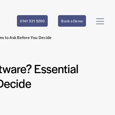
0141 331 5290
Book a Demo
ns to Ask Before You Decide
ware? Essential
Decide