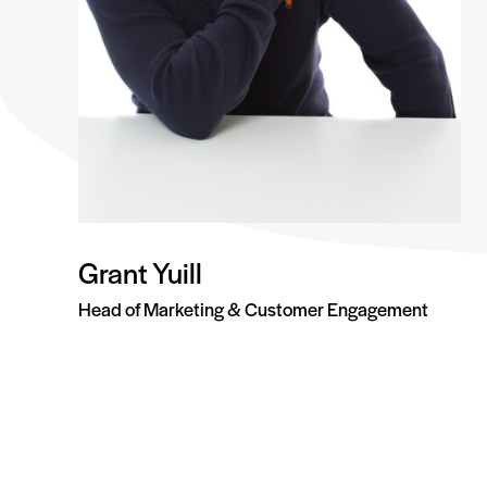
Grant Yuill
Head of Marketing & Customer Engagement