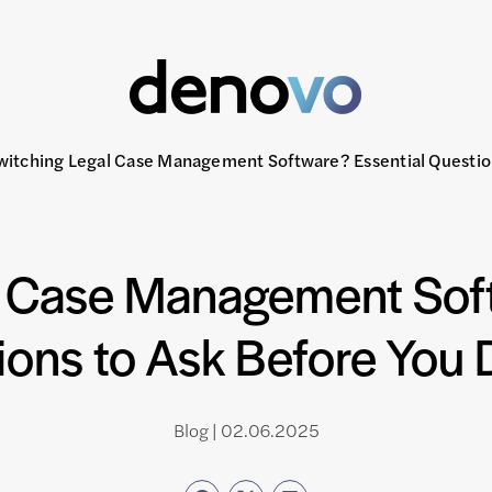
witching Legal Case Management Software? Essential Questio
l Case Management Soft
ions to Ask Before You 
Blog | 02.06.2025