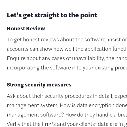
Let’s get straight to the point
Honest Review
To get honest reviews about the software, insist o
accounts can show how well the application functio
Enquire about any cases of unavailability, the han
incorporating the software into your existing pro
Strong security measures
Ask about their security procedures in detail, espe
management system. How is data encryption done i
management software? How do they handle a brea
Verify that the firm’s and your clients’ data are 