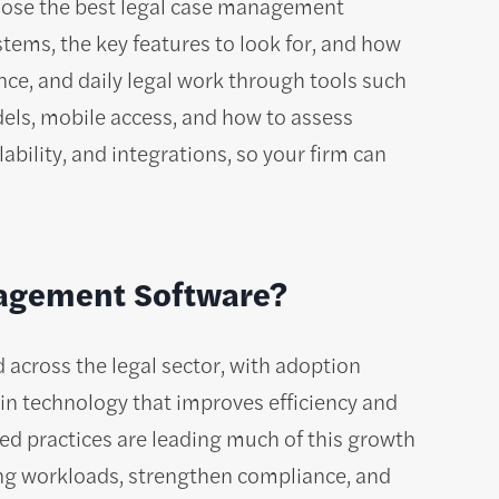
hoose the best legal case management
stems, the key features to look for, and how
nce, and daily legal work through tools such
odels, mobile access, and how to assess
lability, and integrations, so your firm can
nagement Software?
d across the legal sector, with adoption
 in technology that improves efficiency and
zed practices are leading much of this growth
ing workloads, strengthen compliance, and