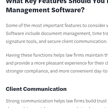
What Key Features Should You L
Management Software?
Some of the most important features to conside
Software include document management, time trac
signature tools, and secure client communication.
Having these functions helps law firms maintain the
and provide a more pleasant experience for their cl
stronger compliance, and more convenient day-to
Client Communication
Strong communication helps law firms build trust 