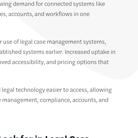
rowing demand for connected systems like
es, accounts, and workflows in one
ir use of legal case management systems,
tablished systems earlier. Increased uptake in
ved accessibility, and pricing options that
egal technology easier to access, allowing
ase management, compliance, accounts, and