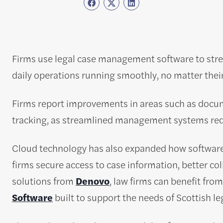
Firms use legal case management software to str
daily operations running smoothly, no matter their 
Firms report improvements in areas such as docum
tracking, as streamlined management systems red
Cloud technology has also expanded how software 
firms secure access to case information, better coll
solutions from
Denovo
, law firms can benefit fr
Software
built to support the needs of Scottish le