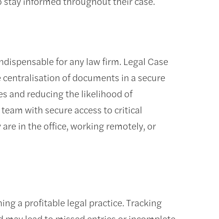
o stay informed throughout their case.
indispensable for any law firm. Legal Case
 centralisation of documents in a secure
es and reducing the likelihood of
 team with secure access to critical
are in the office, working remotely, or
ing a profitable legal practice. Tracking
 may lead to missed entries or incomplete