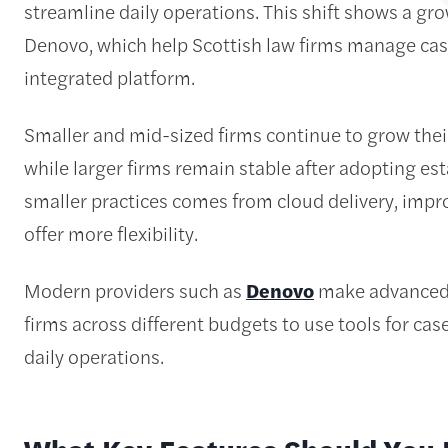
streamline daily operations. This shift shows a g
Denovo, which help Scottish law firms manage cas
integrated platform.
Smaller and mid-sized firms continue to grow the
while larger firms remain stable after adopting es
smaller practices comes from cloud delivery, impro
offer more flexibility.
Modern providers such as
Denovo
make advanced l
firms across different budgets to use tools for c
daily operations.