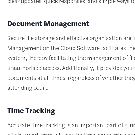
clear updates, quick responses, and simple ways t
Document Management
Secure file storage and effective organisation are 
Management on the Cloud Software facilitates the
system, thereby facilitating the management of fil
unauthorised access. Additionally, it provides your
documents at all times, regardless of whether they 
attending court.
Time Tracking
Accurate time tracking is an important part of runn
billable work manually can be time-consuming and