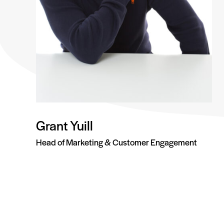
Grant Yuill
Head of Marketing & Customer Engagement