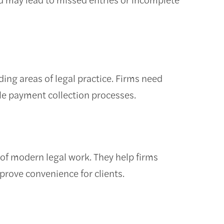
ng areas of legal practice. Firms need
able payment collection processes.
of modern legal work. They help firms
rove convenience for clients.