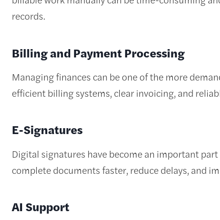
records.
Billing and Payment Processing
Managing finances can be one of the more demandi
efficient billing systems, clear invoicing, and reli
E-Signatures
Digital signatures have become an important part 
complete documents faster, reduce delays, and imp
AI Support