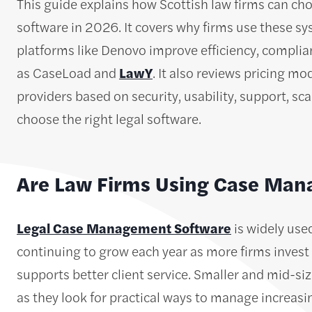
This guide explains how Scottish law firms can c
software in 2026. It covers why firms use these sy
platforms like Denovo improve efficiency, complia
as CaseLoad and
LawY
. It also reviews pricing m
providers based on security, usability, support, sca
choose the right legal software.
Are Law Firms Using Case Ma
Legal Case Management Software
is widely use
continuing to grow each year as more firms invest
supports better client service. Smaller and mid-si
as they look for practical ways to manage increas