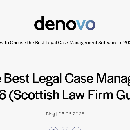
w to Choose the Best Legal Case Management Software in 202
 Best Legal Case Mana
 (Scottish Law Firm G
Blog | 05.06.2026