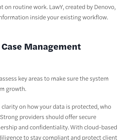
nt on routine work. LawY, created by Denovo,
information inside your existing workflow.
al Case Management
ssess key areas to make sure the system
rm growth.
clarity on how your data is protected, who
 Strong providers should offer secure
nership and confidentiality. With cloud-based
diligence to stay compliant and protect client