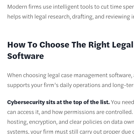
Modern firms use intelligent tools to cut time spe
helps with legal research, drafting, and reviewing 
How To Choose The Right Leg
Software
When choosing legal case management software, a
supports your firm’s daily operations and long-te
Cybersecurity sits at the top of the list.
You need 
can access it, and how permissions are controlled.
hosting, encryption, and clear policies on data ow
systems, your firm must still carry out proper due 