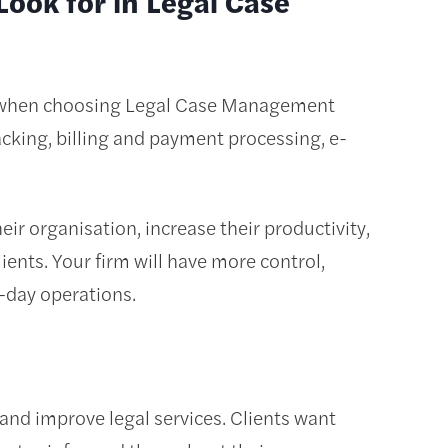
ook for in Legal Case
r when choosing Legal Case Management
king, billing and payment processing, e-
ir organisation, increase their productivity,
ients. Your firm will have more control,
-day operations.
and improve legal services. Clients want