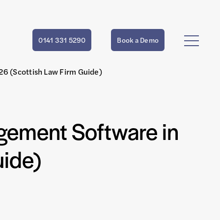
0141 331 5290
Book a Demo
6 (Scottish Law Firm Guide)
gement Software in
uide)