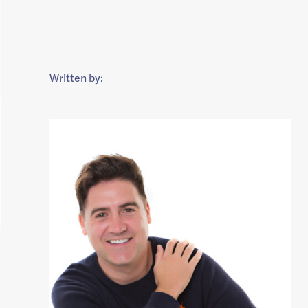
Written by: