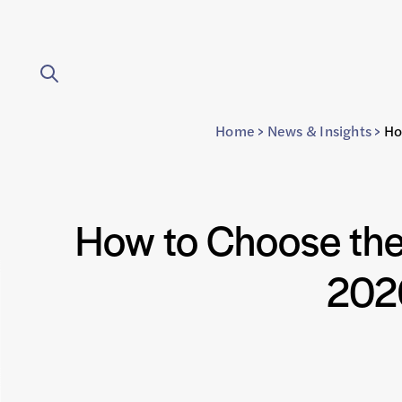
Home
>
News & Insights
>
Ho
How to Choose the
2026