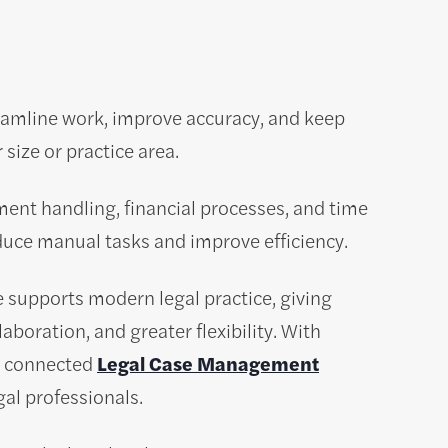
eamline work, improve accuracy, and keep
size or practice area.
ent handling, financial processes, and time
uce manual tasks and improve efficiency.
supports modern legal practice, giving
aboration, and greater flexibility. With
om connected
Legal Case Management
gal professionals.