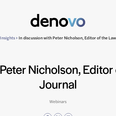
Insights
>
In discussion with Peter Nicholson, Editor of the La
 Peter Nicholson, Editor
Journal
Webinars