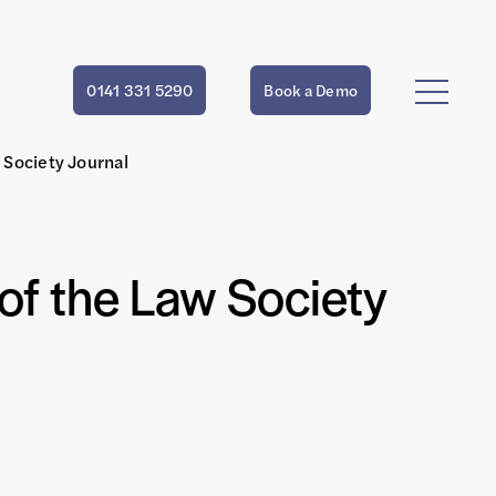
0141 331 5290
Book a Demo
w Society Journal
 of the Law Society