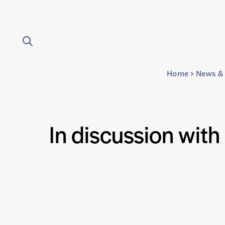
Home
>
News & 
In discussion with