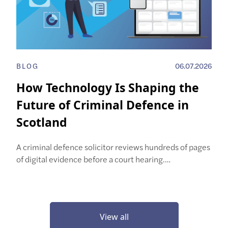
BLOG
06.07.2026
How Technology Is Shaping the
Future of Criminal Defence in
Scotland
A criminal defence solicitor reviews hundreds of pages
of digital evidence before a court hearing.…
View all