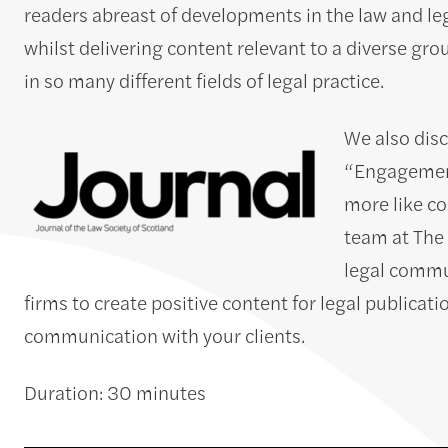
readers abreast of developments in the law and leg
whilst delivering content relevant to a diverse gro
in so many different fields of legal practice.
We also disc
“Engagement
more like c
team at The 
legal commun
firms to create positive content for legal publicat
communication with your clients.
Duration: 30 minutes