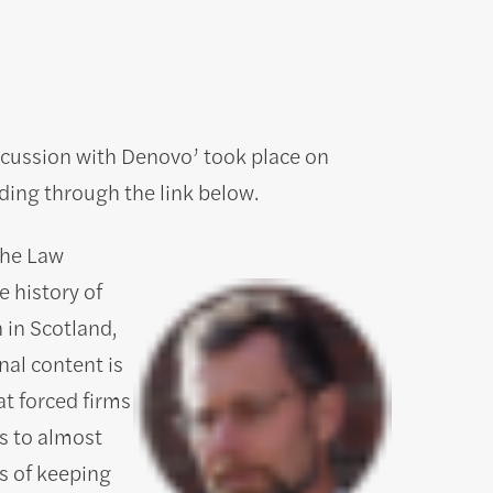
iscussion with Denovo’ took place on
ing through the link below.
The Law
e history of
 in Scotland,
al content is
at forced firms
s to almost
s of keeping