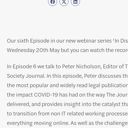
Our sixth Episode in our new webinar series ‘In D
Wednesday 20th May but you can watch the record
In Episode 6 we talk to Peter Nicholson, Editor of 
Society Journal. In this episode, Peter discusses th
the most popular and widely read legal publication
the impact COVID-19 has had on the way The Journ
delivered, and provides insight into the catalyst th
to transition from non IT related working processe
everything moving online. As well as the challenge