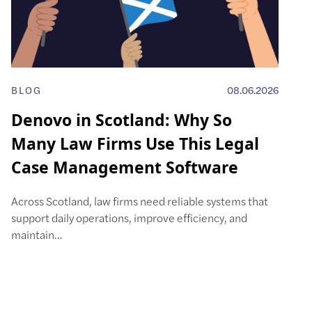
BLOG
08.06.2026
Denovo in Scotland: Why So
Many Law Firms Use This Legal
Case Management Software
Across Scotland, law firms need reliable systems that
support daily operations, improve efficiency, and
maintain…