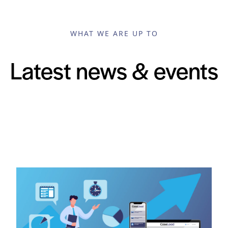
WHAT WE ARE UP TO
Latest news & events