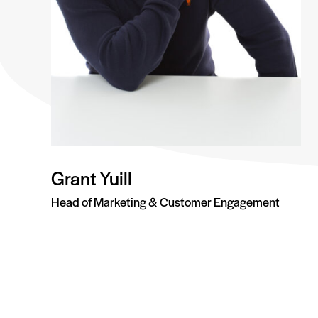
Grant Yuill
Head of Marketing & Customer Engagement