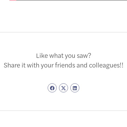
Like what you saw?
Share it with your friends and colleagues!!