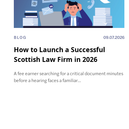
BLOG
09.07.2026
How to Launch a Successful
Scottish Law Firm in 2026
A fee earner searching for a critical document minutes
before a hearing faces a familiar…