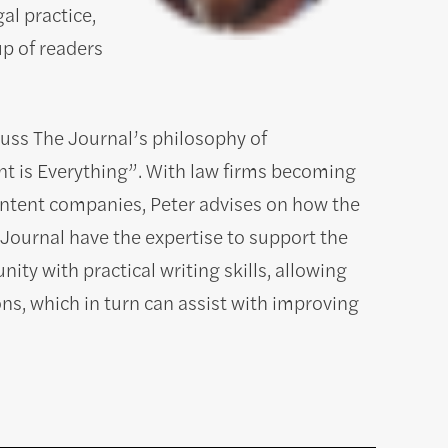
al practice,
up of readers
uss The Journal’s philosophy of
 is Everything”. With law firms becoming
ontent companies, Peter advises on how the
Journal have the expertise to support the
ity with practical writing skills, allowing
ions, which in turn can assist with improving