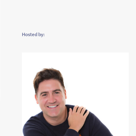
Hosted by: