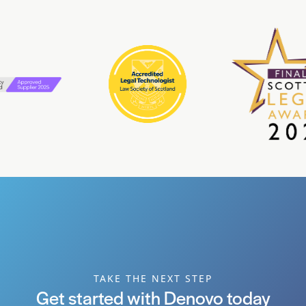
TAKE THE NEXT STEP
Get started with Denovo today