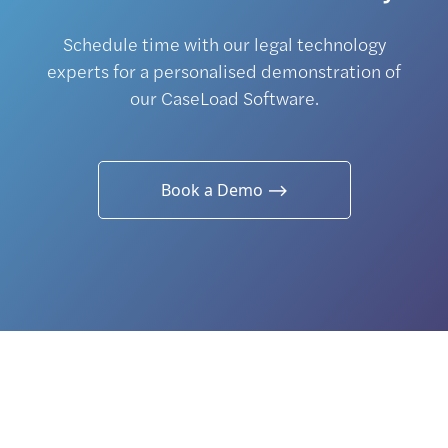
Schedule time with our legal technology
experts for a personalised demonstration of
our CaseLoad Software.
Book a Demo ⟶