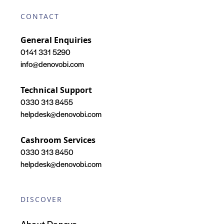
CONTACT
General Enquiries
0141 331 5290
info@denovobi.com
Technical Support
0330 313 8455
helpdesk@denovobi.com
Cashroom Services
0330 313 8450
helpdesk@denovobi.com
DISCOVER
About Denovo