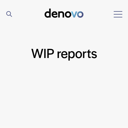
WIP reports