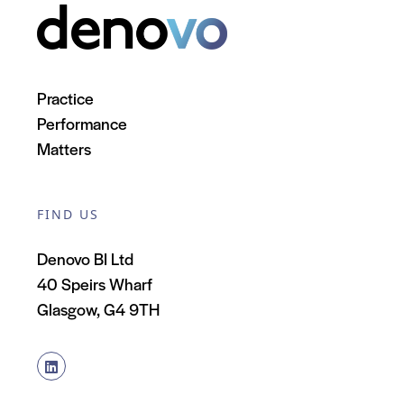
Practice
Performance
Matters
FIND US
Denovo BI Ltd
40 Speirs Wharf
Glasgow, G4 9TH