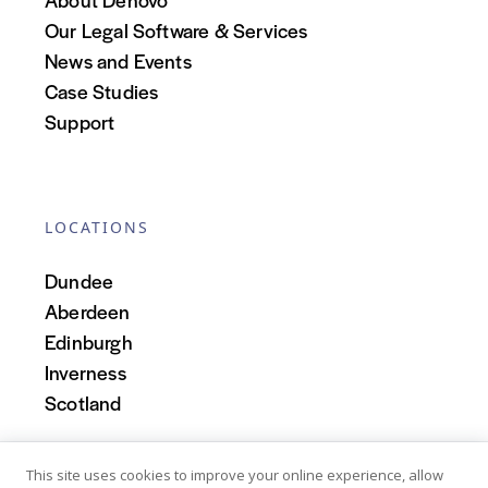
Our Legal Software & Services
News and Events
Case Studies
Support
LOCATIONS
Dundee
Aberdeen
Edinburgh
Inverness
Scotland
This site uses cookies to improve your online experience, allow