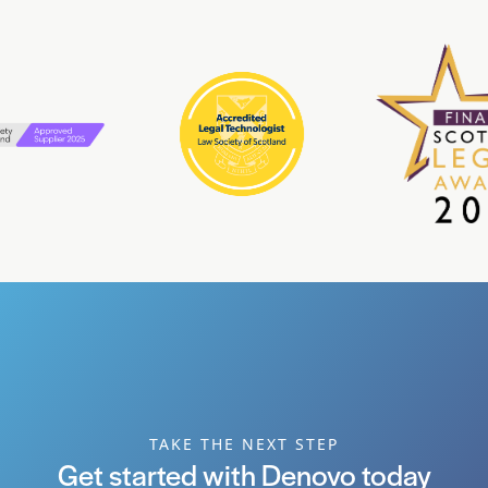
TAKE THE NEXT STEP
Get started with Denovo today