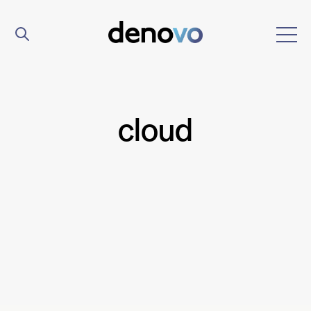
cloud