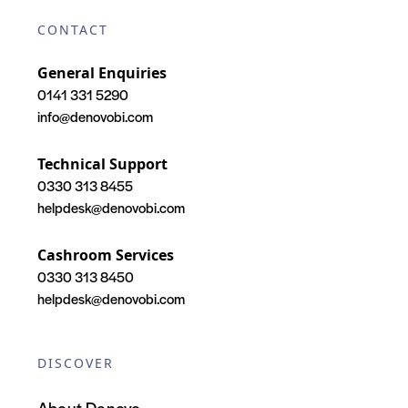
CONTACT
General Enquiries
0141 331 5290
info@denovobi.com
Technical Support
0330 313 8455
helpdesk@denovobi.com
Cashroom Services
0330 313 8450
helpdesk@denovobi.com
DISCOVER
About Denovo