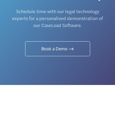
Schedule time with our legal technology
experts for a personalised demonstration of
our CaseLoad Software.
Book a Demo ⟶