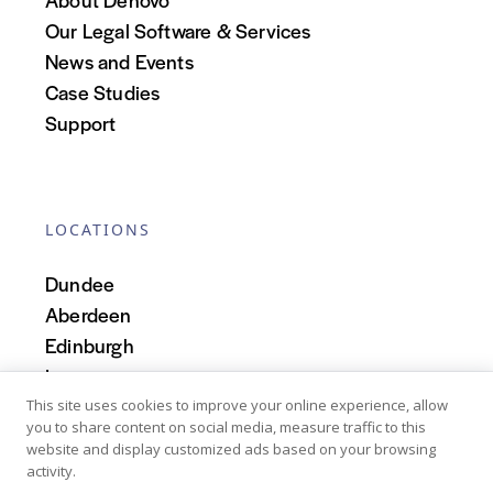
Our Legal Software & Services
News and Events
Case Studies
Support
LOCATIONS
Dundee
Aberdeen
Edinburgh
Inverness
Scotland
This site uses cookies to improve your online experience, allow
you to share content on social media, measure traffic to this
website and display customized ads based on your browsing
activity.