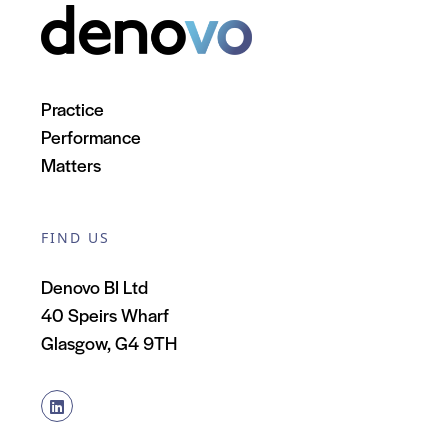
Practice
Performance
Matters
FIND US
Denovo BI Ltd
40 Speirs Wharf
Glasgow, G4 9TH