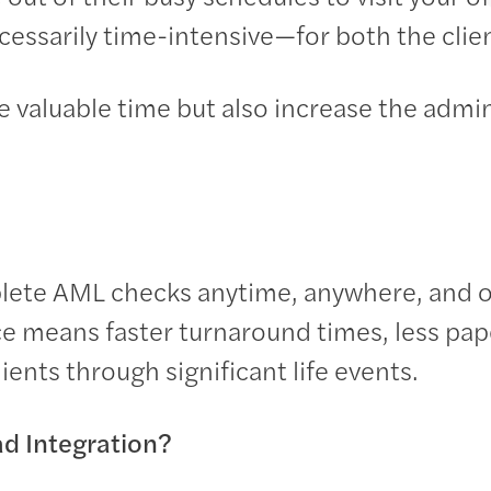
cessarily time-intensive—for both the clien
valuable time but also increase the admin
plete AML checks anytime, anywhere, and o
e means faster turnaround times, less pap
ients through significant life events.
d Integration?