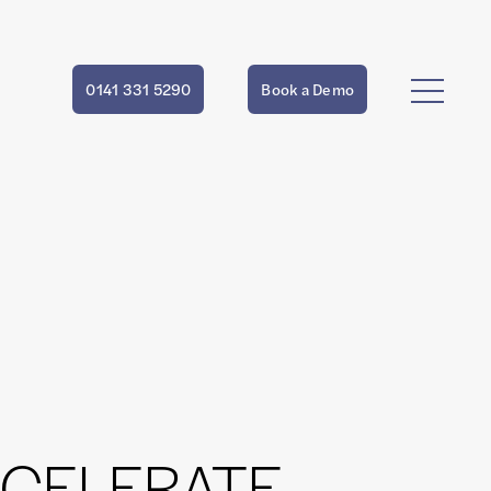
0141 331 5290
Book a Demo
CCELERATE