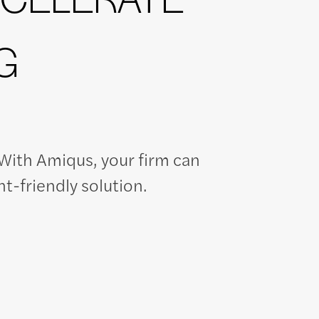
G
ith Amiqus, your firm can
nt-friendly solution.