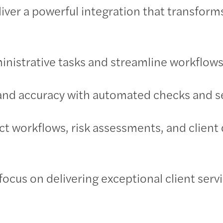
iver a powerful integration that transform
ministrative tasks and streamline workflows
nd accuracy with automated checks and se
ct workflows, risk assessments, and clien
 focus on delivering exceptional client serv