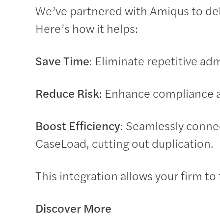
We’ve partnered with Amiqus to del
Here’s how it helps:
Save Time
: Eliminate repetitive ad
Reduce Risk
: Enhance compliance a
Boost Efficiency
: Seamlessly conne
CaseLoad, cutting out duplication.
This integration allows your firm to
Discover More