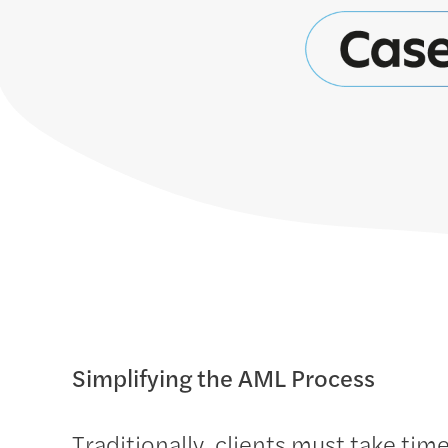
Simplifying the AML Process
Traditionally, clients must take time