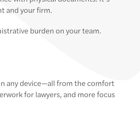
t and your firm.
istrative burden on your team.
n any device—all from the comfort
erwork for lawyers, and more focus