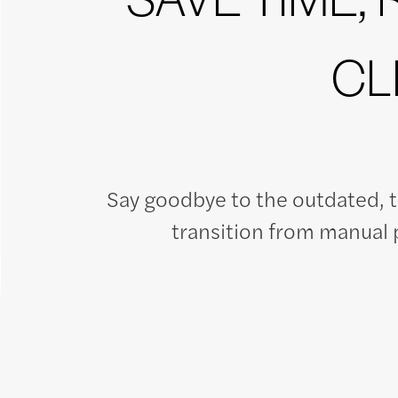
CL
Say goodbye to the outdated, 
transition from manual p