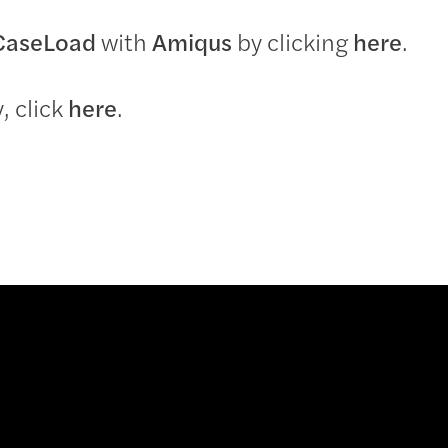
CaseLoad
with
Amiqus
by clicking
here
.
, click
here
.