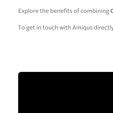
Explore the benefits of combining
To get in touch with Amiqus directly