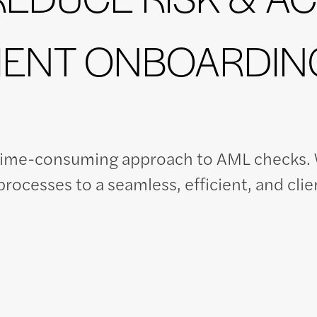
IENT ONBOARDIN
time-consuming approach to AML checks. W
rocesses to a seamless, efficient, and clie