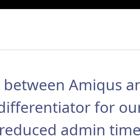
on between Amiqus a
differentiator for ou
y reduced admin tim