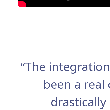
“The integrati
been a real 
drasticall