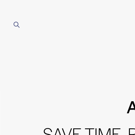
A
SAVE TIME,