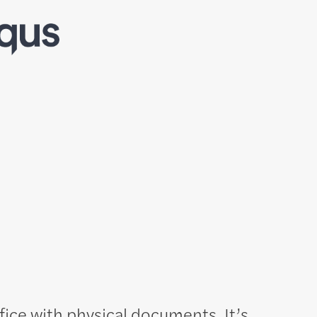
ffice with physical documents. It’s