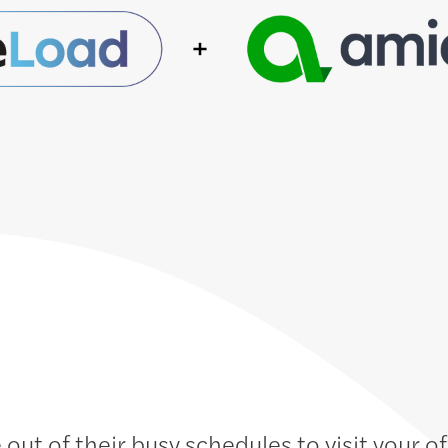
 out of their busy schedules to visit your o