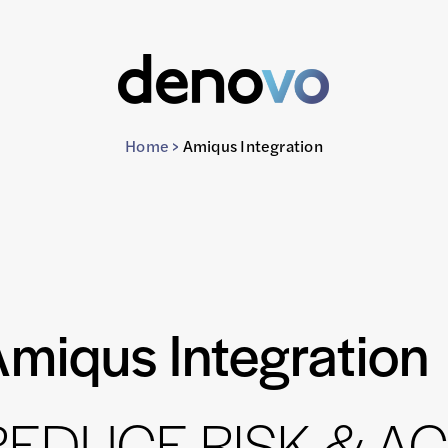
Home
>
Amiqus Integration
miqus Integration
 REDUCE RISK & A