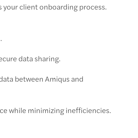
s your client onboarding process.
.
cure data sharing.
t data between Amiqus and
ice while minimizing inefficiencies.