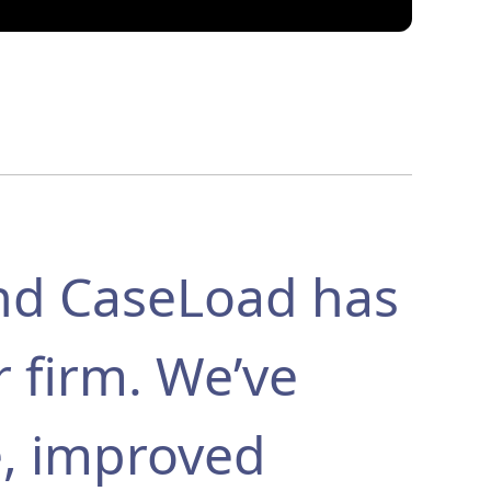
nd CaseLoad has
r firm. We’ve
e, improved