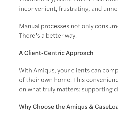
inconvenient, frustrating, and unne
Manual processes not only consume 
There’s a better way.
A Client-Centric Approach
With Amiqus, your clients can com
of their own home. This convenienc
on what truly matters: supporting cl
Why Choose the Amiqus & CaseLoa