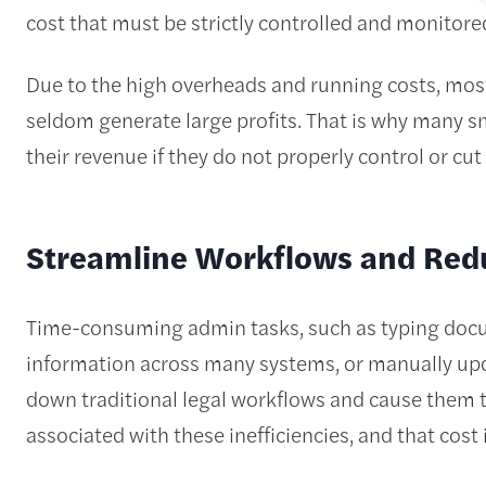
cost that must be strictly controlled and monitor
Due to the high overheads and running costs, mos
seldom generate large profits. That is why many s
their revenue if they do not properly control or cu
Streamline Workflows and Red
Time-consuming admin tasks, such as typing docum
information across many systems, or manually upd
down traditional legal workflows and cause them to
associated with these inefficiencies, and that cost 