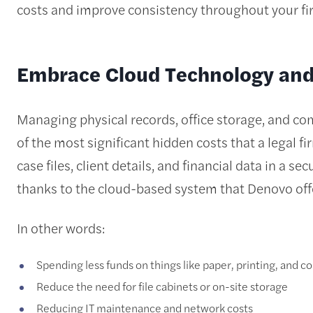
costs and improve consistency throughout your fi
Embrace Cloud Technology and 
Managing physical records, office storage, and com
of the most significant hidden costs that a legal fi
case files, client details, and financial data in a 
thanks to the cloud-based system that Denovo off
In other words:
Spending less funds on things like paper, printing, and co
Reduce the need for file cabinets or on-site storage
Reducing IT maintenance and network costs