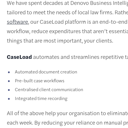
We have spent decades at Denovo Business Intelli
tailored to meet the needs of local law firms. Rath
software
, our CaseLoad platform is an end-to-end 
workflow, reduce expenditures that aren’t essentia
things that are most important, your clients.
CaseLoad
automates and streamlines repetitive ta
Automated document creation
Pre-built case workflows
Centralised client communication
Integrated time recording
All of the above help your organisation to elimina
each week. By reducing your reliance on manual p