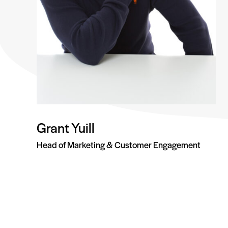
Grant Yuill
Head of Marketing & Customer Engagement