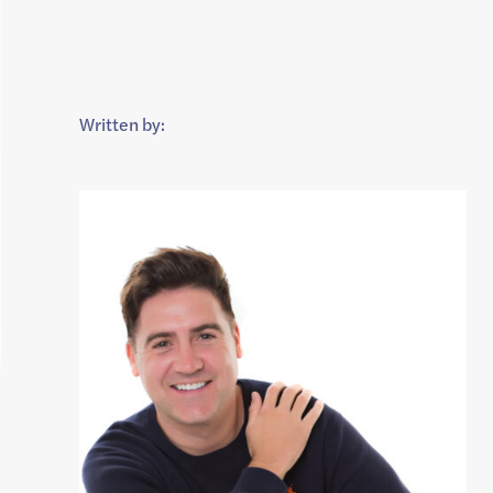
Written by: