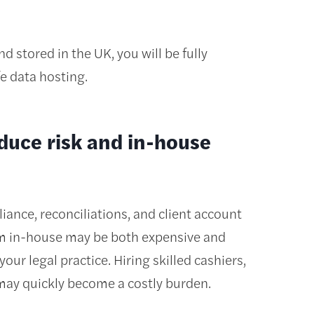
 stored in the UK, you will be fully
e data hosting.
duce risk and in-house
ance, reconciliations, and client account
irm in-house may be both expensive and
our legal practice. Hiring skilled cashiers,
may quickly become a costly burden.