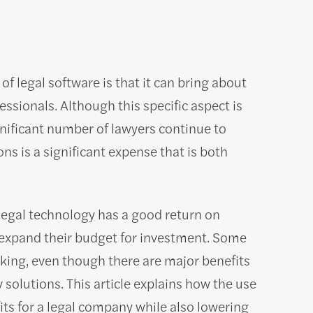
 legal software is that it can bring about
essionals. Although this specific aspect is
gnificant number of lawyers continue to
ns is a significant expense that is both
hat legal technology has a good return on
 expand their budget for investment. Some
king, even though there are major benefits
 solutions. This article explains how the use
ts for a legal company while also lowering