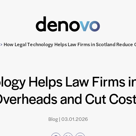
>
How Legal Technology Helps Law Firms in Scotland Reduce 
logy Helps Law Firms i
verheads and Cut Cos
Blog | 03.01.2026