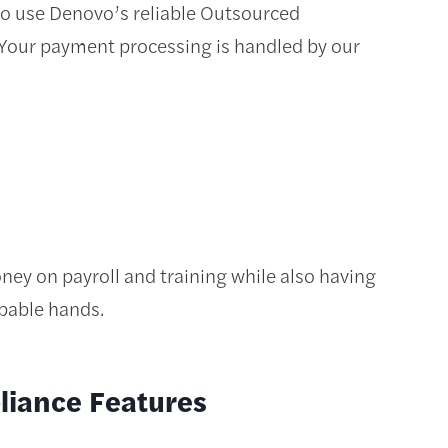
e to use Denovo’s reliable Outsourced
 Your payment processing is handled by our
ey on payroll and training while also having
apable hands.
liance Features