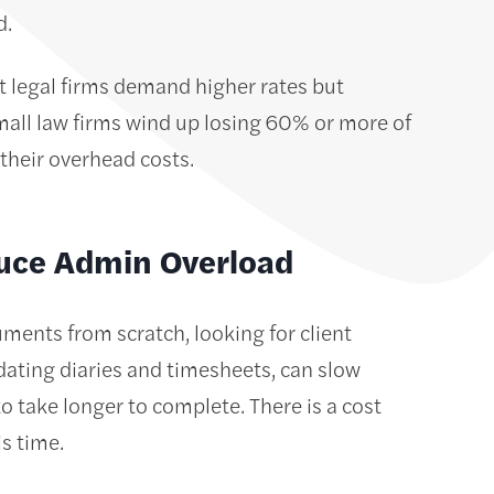
ed.
t legal firms demand higher rates but
mall law firms wind up losing 60% or more of
t their overhead costs.
uce Admin Overload
ents from scratch, looking for client
ating diaries and timesheets, can slow
 take longer to complete. There is a cost
is time.