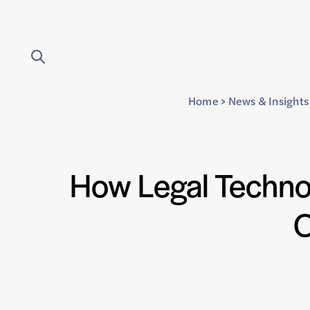
Home
>
News & Insights
How Legal Techno
O