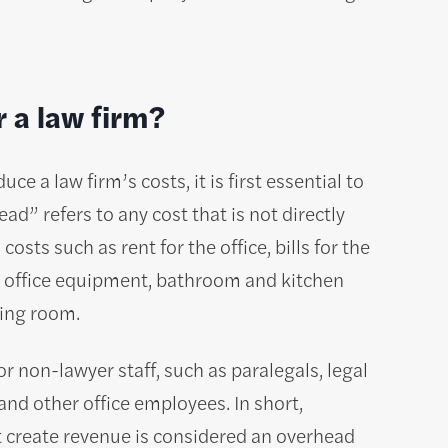
r a law firm?
e a law firm’s costs, it is first essential to
d” refers to any cost that is not directly
osts such as rent for the office, bills for the
rs, office equipment, bathroom and kitchen
ting room.
r non-lawyer staff, such as paralegals, legal
and other office employees. In short,
t create revenue is considered an overhead