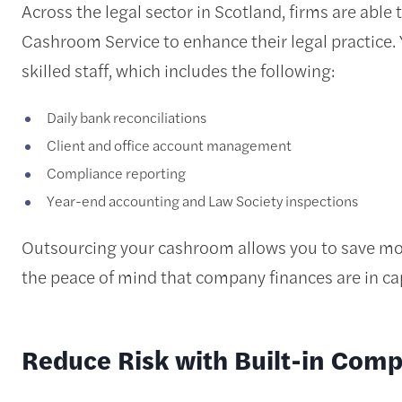
Across the legal sector in Scotland, firms are abl
Cashroom Service to enhance their legal practice.
skilled staff, which includes the following:
Daily bank reconciliations
Client and office account management
Compliance reporting
Year-end accounting and Law Society inspections
Outsourcing your cashroom allows you to save mon
the peace of mind that company finances are in c
Reduce Risk with Built-in Comp