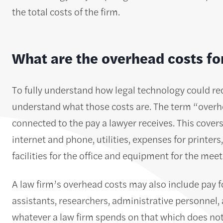
the total costs of the firm.
What are the overhead costs fo
To fully understand how legal technology could reduc
understand what those costs are. The term “overhea
connected to the pay a lawyer receives. This covers c
internet and phone, utilities, expenses for printe
facilities for the office and equipment for the mee
A law firm’s overhead costs may also include pay fo
assistants, researchers, administrative personnel, 
whatever a law firm spends on that which does no