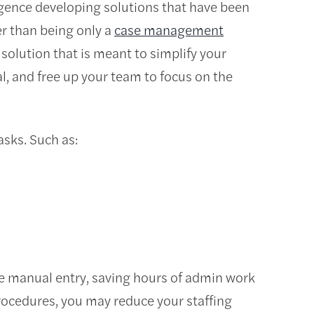
gence developing solutions that have been
er than being only a
case management
solution that is meant to simplify your
l, and free up your team to focus on the
sks. Such as:
te manual entry, saving hours of admin work
rocedures, you may reduce your staffing