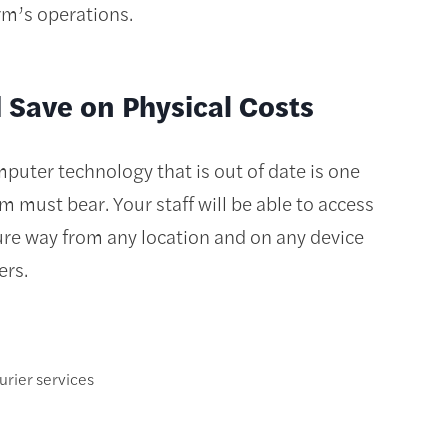
rm’s operations.
Save on Physical Costs
puter technology that is out of date is one
rm must bear. Your staff will be able to access
secure way from any location and on any device
ers.
urier services