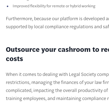
Improved flexibility for remote or hybrid working
Furthermore, because our platform is developed and
supported by local compliance regulations and saf
Outsource your cashroom to re
costs
When it comes to dealing with Legal Society compli
restrictions, managing the finances of your law f
complicated, impacting the overall productivity of y
training employees, and maintaining compliance 