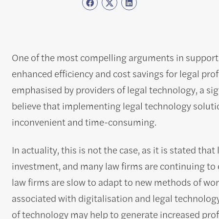
One of the most compelling arguments in support of
enhanced efficiency and cost savings for legal prof
emphasised by providers of legal technology, a si
believe that implementing legal technology solutio
inconvenient and time-consuming.
In actuality, this is not the case, as it is stated t
investment, and many law firms are continuing to
law firms are slow to adapt to new methods of wor
associated with digitalisation and legal technology
of technology may help to generate increased profi