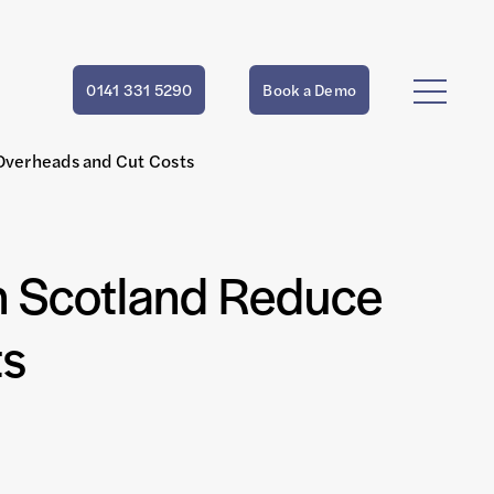
0141 331 5290
Book a Demo
Overheads and Cut Costs
n Scotland Reduce
ts