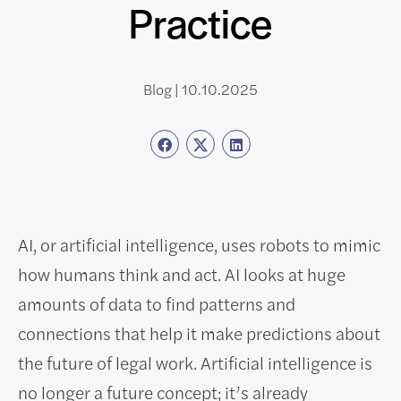
Practice
Blog | 10.10.2025
AI, or artificial intelligence, uses robots to mimic
how humans think and act. AI looks at huge
amounts of data to find patterns and
connections that help it make predictions about
the future of legal work. Artificial intelligence is
no longer a future concept; it’s already