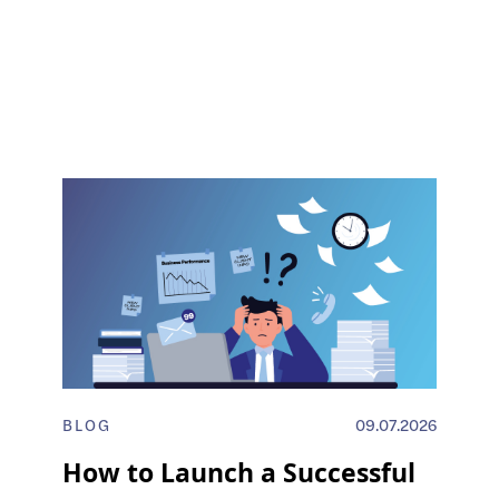
BLOG
09.07.2026
How to Launch a Successful