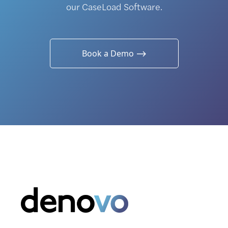
our CaseLoad Software.
Book a Demo ⟶