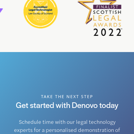
TAKE THE NEXT STEP
Get started with Denovo today
Schedule time with our legal technology
experts for a personalised demonstration of