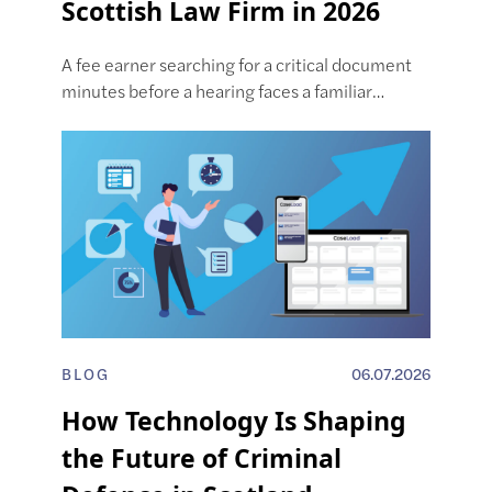
Scottish Law Firm in 2026
A fee earner searching for a critical document
minutes before a hearing faces a familiar…
BLOG
06.07.2026
How Technology Is Shaping
the Future of Criminal