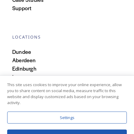
Support
LOCATIONS
Dundee
Aberdeen
Edinburgh
Inverness
Scotland
This site uses cookies to improve your online experience, allow
you to share content on social media, measure traffic to this
website and display customized ads based on your browsing
activity.
Settings
Copyright © 2026 Denovo Business Intelligence Limited