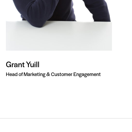
Grant Yuill
Head of Marketing & Customer Engagement