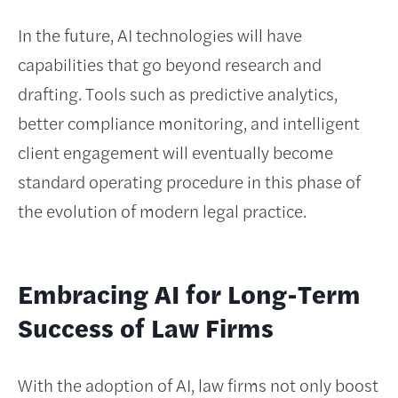
In the future, AI technologies will have
capabilities that go beyond research and
drafting. Tools such as predictive analytics,
better compliance monitoring, and intelligent
client engagement will eventually become
standard operating procedure in this phase of
the evolution of modern legal practice.
Embracing AI for Long-Term
Success of Law Firms
With the adoption of AI, law firms not only boost