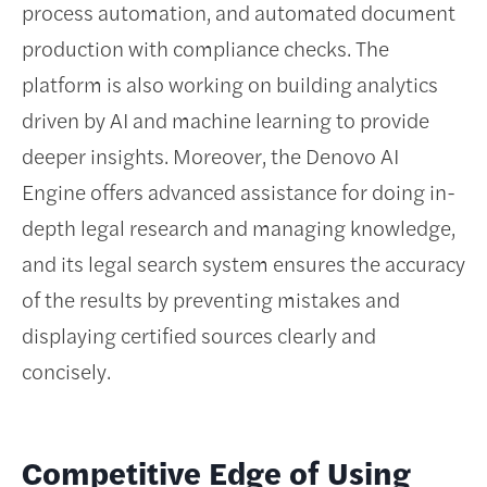
process automation, and automated document
production with compliance checks. The
platform is also working on building analytics
driven by AI and machine learning to provide
deeper insights. Moreover, the Denovo AI
Engine offers advanced assistance for doing in-
depth legal research and managing knowledge,
and its legal search system ensures the accuracy
of the results by preventing mistakes and
displaying certified sources clearly and
concisely.
Competitive Edge of Using