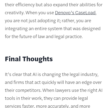
their efficiency but also expand their abilities for
creativity. When you use
Denovo’s CaseLoad
,
you are not just adopting it; rather, you are
integrating an entire system that was designed
for the future of law and legal practice.
Final Thoughts
It’s clear that AI is changing the legal industry,
and firms that act quickly will have an edge over
their competitors. When lawyers use the right AI
tools in their work, they can provide legal
services faster, more accurately, and more