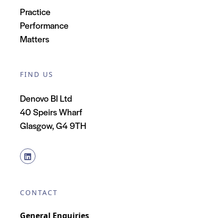
Practice
Performance
Matters
FIND US
Denovo BI Ltd
40 Speirs Wharf
Glasgow, G4 9TH
CONTACT
General Enquiries