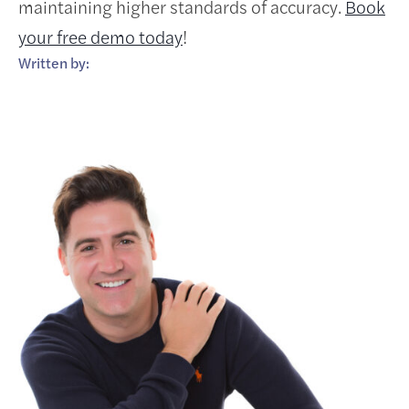
maintaining higher standards of accuracy.
Book
your free demo today
!
Written by: