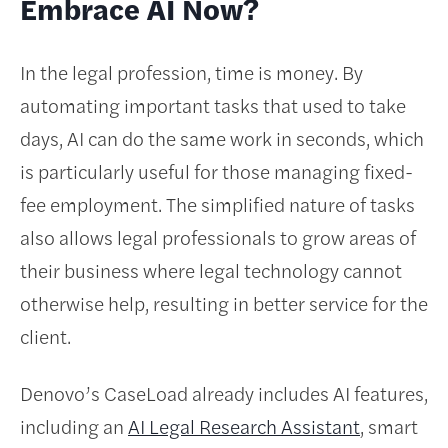
Embrace AI Now?
In the legal profession, time is money. By
automating important tasks that used to take
days, AI can do the same work in seconds, which
is particularly useful for those managing fixed-
fee employment. The simplified nature of tasks
also allows legal professionals to grow areas of
their business where legal technology cannot
otherwise help, resulting in better service for the
client.
Denovo’s CaseLoad already includes AI features,
including an
AI Legal Research Assistant
, smart