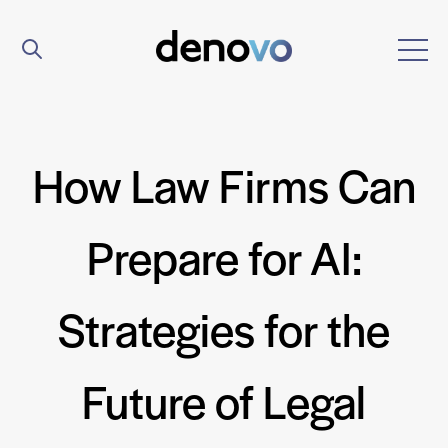
How Law Firms Can
Prepare for AI:
Strategies for the
Future of Legal