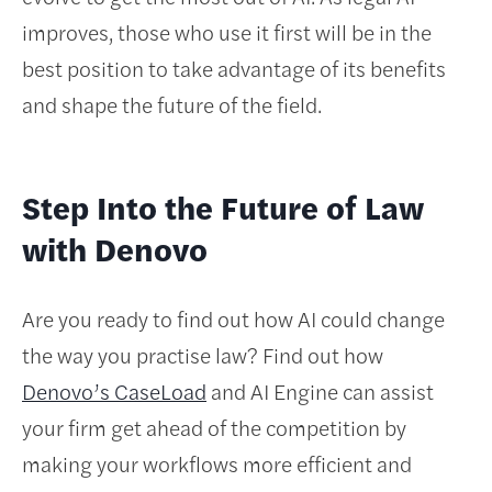
improves, those who use it first will be in the
best position to take advantage of its benefits
and shape the future of the field.
Step Into the Future of Law
with Denovo
Are you ready to find out how AI could change
the way you practise law? Find out how
Denovo’s CaseLoad
and AI Engine can assist
your firm get ahead of the competition by
making your workflows more efficient and