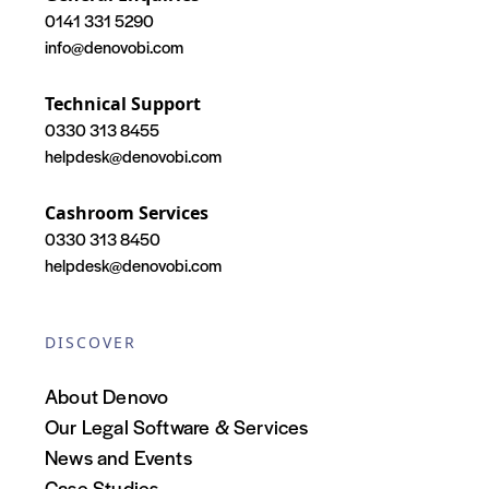
0141 331 5290
info@denovobi.com
Technical Support
0330 313 8455
helpdesk@denovobi.com
Cashroom Services
0330 313 8450
helpdesk@denovobi.com
DISCOVER
About Denovo
Our Legal Software & Services
News and Events
Case Studies