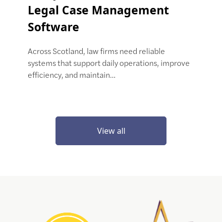
Legal Case Management
Software
Across Scotland, law firms need reliable
systems that support daily operations, improve
efficiency, and maintain…
View all