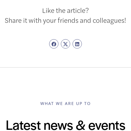
Like the article?
Share it with your friends and colleagues!
WHAT WE ARE UP TO
Latest news & events