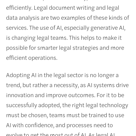
efficiently. Legal document writing and legal
data analysis are two examples of these kinds of
services. The use of AI, especially generative AI,
is changing legal teams. This helps to make it
possible for smarter legal strategies and more
efficient operations.
Adopting AI in the legal sector is no longer a
trend, but rather a necessity, as AI systems drive
innovation and improve outcomes. For it to be
successfully adopted, the right legal technology
must be chosen, teams must be trained to use
AI with confidence, and processes need to
evolve to get the most out of AI. As legal AI