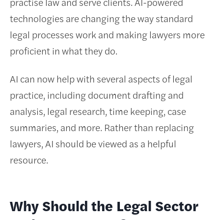
practise law and serve clients. AI-powered
technologies are changing the way standard
legal processes work and making lawyers more
proficient in what they do.
AI can now help with several aspects of legal
practice, including document drafting and
analysis, legal research, time keeping, case
summaries, and more. Rather than replacing
lawyers, AI should be viewed as a helpful
resource.
Why Should the Legal Sector