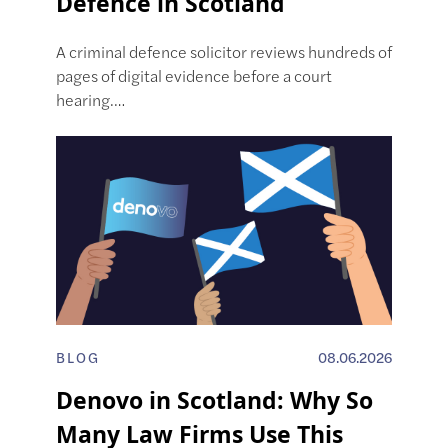
Defence in Scotland
A criminal defence solicitor reviews hundreds of
pages of digital evidence before a court
hearing.…
BLOG
08.06.2026
Denovo in Scotland: Why So
Many Law Firms Use This