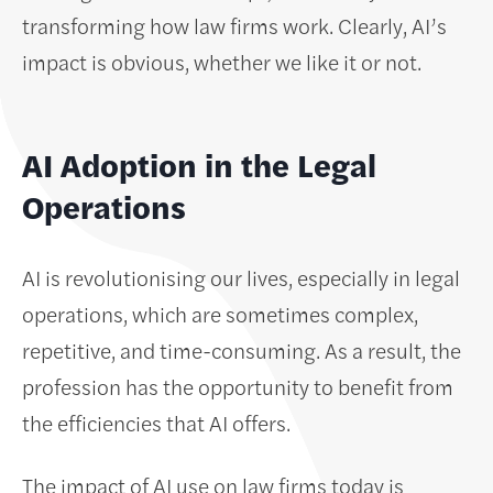
transforming how law firms work. Clearly, AI’s
impact is obvious, whether we like it or not.
AI Adoption in the Legal
Operations
AI is revolutionising our lives, especially in legal
operations, which are sometimes complex,
repetitive, and time-consuming. As a result, the
profession has the opportunity to benefit from
the efficiencies that AI offers.
The impact of AI use on law firms today is