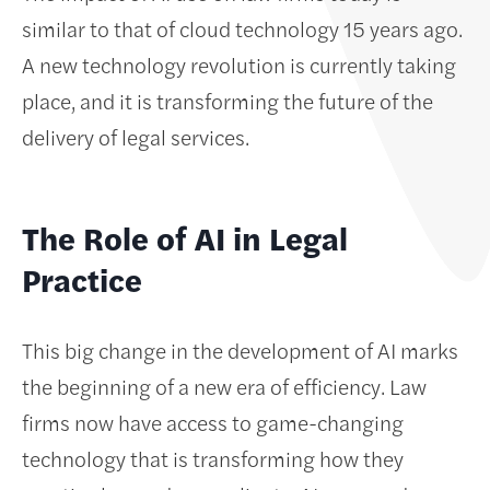
similar to that of cloud technology 15 years ago.
A new technology revolution is currently taking
place, and it is transforming the future of the
delivery of legal services.
The Role of AI in Legal
Practice
This big change in the development of AI marks
the beginning of a new era of efficiency. Law
firms now have access to game-changing
technology that is transforming how they