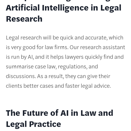
Artificial Intelligence in Legal
Research
Legal research will be quick and accurate, which
is very good for law firms. Our research assistant
is run by AI, and it helps lawyers quickly find and
summarise case law, regulations, and
discussions. As a result, they can give their
clients better cases and faster legal advice.
The Future of AI in Law and
Legal Practice