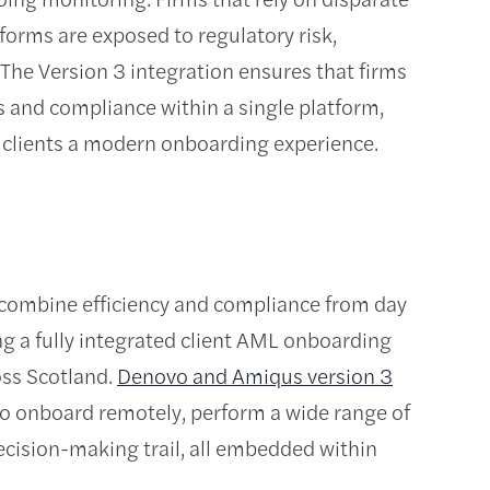
forms are exposed to regulatory risk,
The Version 3 integration ensures that firms
 and compliance within a single platform,
g clients a modern onboarding experience.
 combine efficiency and compliance from day
ng a fully integrated client AML onboarding
oss Scotland.
Denovo and Amiqus version 3
ty to onboard remotely, perform a wide range of
cision-making trail, all embedded within