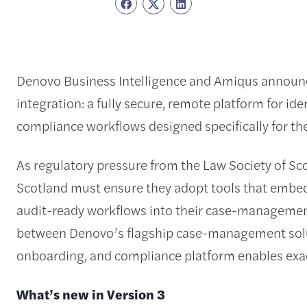
Denovo Business Intelligence and Amiqus announce
integration: a fully secure, remote platform for id
compliance workflows designed specifically for the
As regulatory pressure from the Law Society of Sco
Scotland must ensure they adopt tools that embed 
audit-ready workflows into their case-managemen
between Denovo’s flagship case-management sol
onboarding, and compliance platform enables exac
What’s new in Version 3