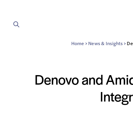
Home
>
News & Insights
>
De
Denovo and Amiqu
Integ