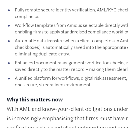
Fully remote secure identity verification, AML/KYC che
compliance.
Workflow templates from Amiqus selectable directly wit
enabling firms to apply standardised compliance workflow
Automatic data transfer: when a client completes an Ami
checkboxes) is automatically saved into the appropriate
eliminating duplicate entry.
Enhanced document management: verification checks, r
saved directly to the matter record – making them clearly
A unified platform for workflows, digital risk assessment,
one secure, streamlined environment.
Why this matters now
With AML and know-your-client obligations under c
is increasingly emphasising that firms must have r
verification, risk-based client onboarding and ong