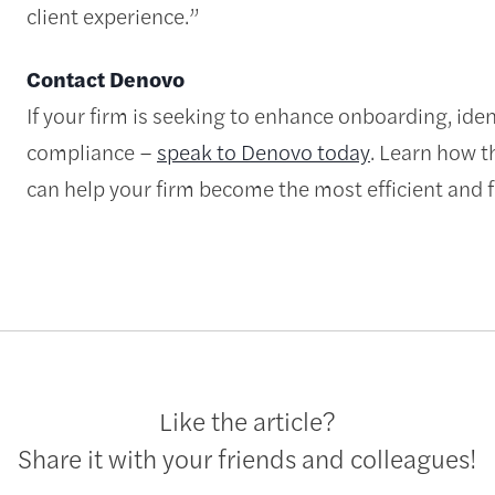
client experience.”
Contact Denovo
If your firm is seeking to enhance onboarding, id
compliance –
speak to Denovo today
. Learn how t
can help your firm become the most efficient and fu
Like the article?
Share it with your friends and colleagues!