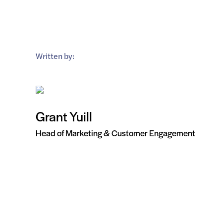
Written by:
Grant Yuill
Head of Marketing & Customer Engagement