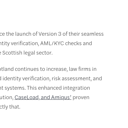
 the launch of Version 3 of their seamless
entity verification, AML/KYC checks and
 Scottish legal sector.
tland continues to increase, law firms in
identity verification, risk assessment, and
t systems. This enhanced integration
ution,
CaseLoad, and Amiqus’
proven
tly that.