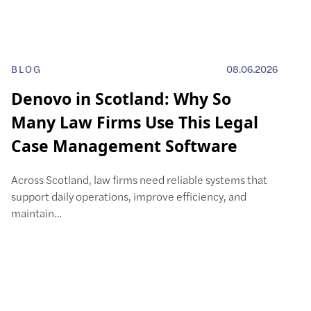
BLOG
08.06.2026
Denovo in Scotland: Why So
Many Law Firms Use This Legal
Case Management Software
Across Scotland, law firms need reliable systems that
support daily operations, improve efficiency, and
maintain…