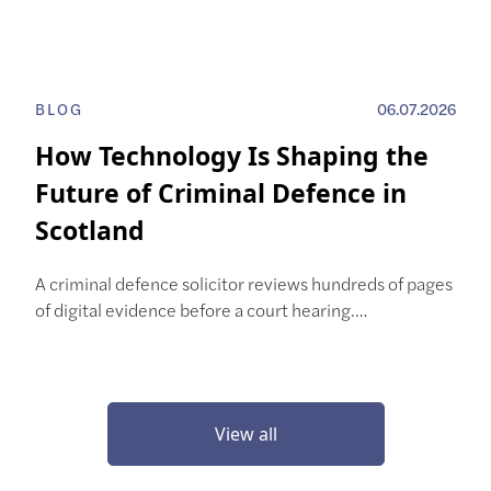
BLOG
06.07.2026
How Technology Is Shaping the
Future of Criminal Defence in
Scotland
A criminal defence solicitor reviews hundreds of pages
of digital evidence before a court hearing.…
View all