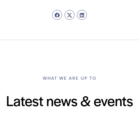
WHAT WE ARE UP TO
Latest news & events