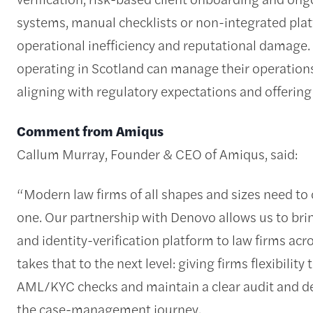
systems, manual checklists or non-integrated plat
operational inefficiency and reputational damage. 
operating in Scotland can manage their operations
aligning with regulatory expectations and offerin
Comment from Amiqus
Callum Murray, Founder & CEO of Amiqus, said:
“Modern law firms of all shapes and sizes need to
one. Our partnership with Denovo allows us to bri
and identity-verification platform to law firms acr
takes that to the next level: giving firms flexibili
AML/KYC checks and maintain a clear audit and de
the case-management journey.