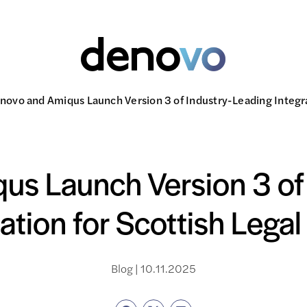
novo and Amiqus Launch Version 3 of Industry-Leading Integra
s Launch Version 3 of
ration for Scottish Legal
Blog | 10.11.2025