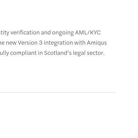
entity verification and ongoing AML/KYC
he new Version 3 integration with Amiqus
lly compliant in Scotland’s legal sector.