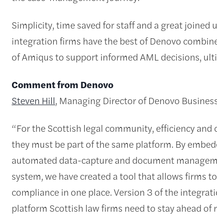
Simplicity, time saved for staff and a great joined 
integration firms have the best of Denovo combine
of Amiqus to support informed AML decisions, ulti
Comment from Denovo
Steven Hill
, Managing Director of Denovo Busines
“For the Scottish legal community, efficiency and
they must be part of the same platform. By embe
automated data-capture and document manageme
system, we have created a tool that allows firms t
compliance in one place. Version 3 of the integrat
platform Scottish law firms need to stay ahead of