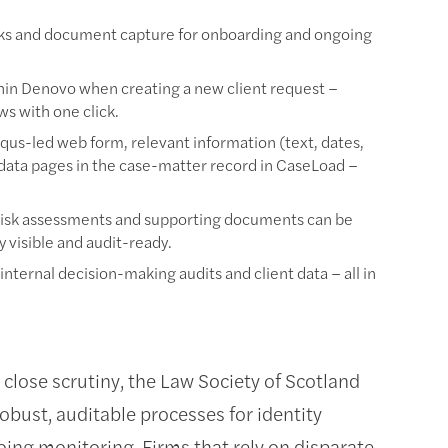
cks and document capture for onboarding and ongoing
hin Denovo when creating a new client request –
s with one click.
qus-led web form, relevant information (text, dates,
 data pages in the case-matter record in CaseLoad –
isk assessments and supporting documents can be
 visible and audit-ready.
 internal decision-making audits and client data – all in
lose scrutiny, the Law Society of Scotland
obust, auditable processes for identity
oing monitoring. Firms that rely on disparate