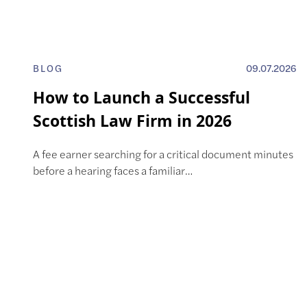
BLOG
09.07.2026
How to Launch a Successful
Scottish Law Firm in 2026
A fee earner searching for a critical document minutes
before a hearing faces a familiar…