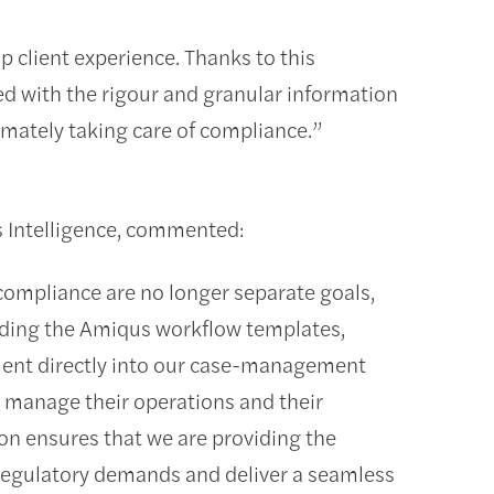
up client experience. Thanks to this
d with the rigour and granular information
mately taking care of compliance.”
s Intelligence, commented:
 compliance are no longer separate goals,
dding the Amiqus workflow templates,
nt directly into our case-management
o manage their operations and their
ion ensures that we are providing the
 regulatory demands and deliver a seamless