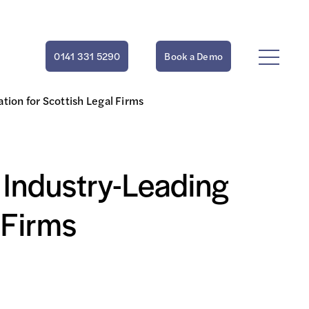
0141 331 5290
Book a Demo
tion for Scottish Legal Firms
 Industry-Leading
 Firms