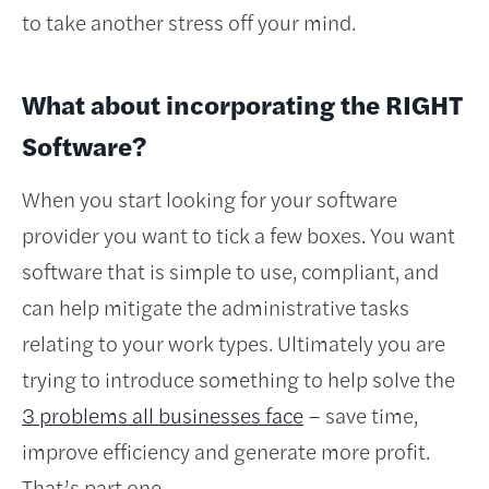
to take another stress off your mind.
What about incorporating the RIGHT
Software?
When you start looking for your software
provider you want to tick a few boxes. You want
software that is simple to use, compliant, and
can help mitigate the administrative tasks
relating to your work types. Ultimately you are
trying to introduce something to help solve the
3 problems all businesses face
– save time,
improve efficiency and generate more profit.
That’s part one.