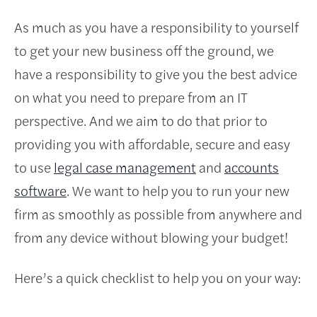
As much as you have a responsibility to yourself
to get your new business off the ground, we
have a responsibility to give you the best advice
on what you need to prepare from an IT
perspective. And we aim to do that prior to
providing you with affordable, secure and easy
to use
legal case management
and
accounts
software
. We want to help you to run your new
firm as smoothly as possible from anywhere and
from any device without blowing your budget!
Here’s a quick checklist to help you on your way: