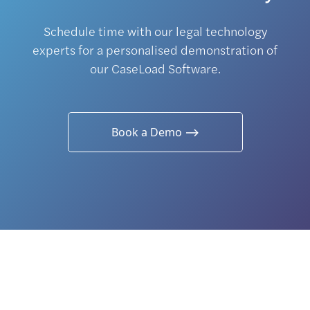
Schedule time with our legal technology
experts for a personalised demonstration of
our CaseLoad Software.
Book a Demo ⟶