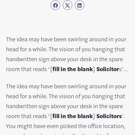
The idea may have been swirling around in your
head for a while. The vision of you hanging that
handwritten sign above your desk in the spare
room that reads ‘[
fill in the blank
]
Solicitor
s’…
The idea may have been swirling around in your
head for a while. The vision of you hanging that
handwritten sign above your desk in the spare
room that reads ‘[
fill in the blank
]
Solicitors
’.
You might have even picked the office location,