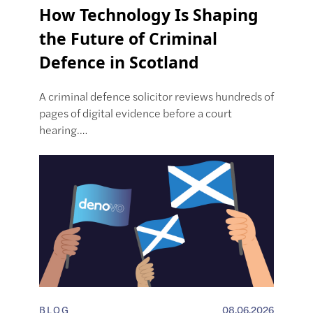
How Technology Is Shaping
the Future of Criminal
Defence in Scotland
A criminal defence solicitor reviews hundreds of
pages of digital evidence before a court
hearing.…
BLOG
08.06.2026