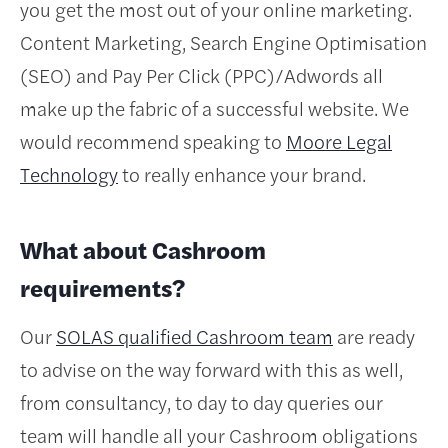
you get the most out of your online marketing.
Content Marketing, Search Engine Optimisation
(SEO) and Pay Per Click (PPC)/Adwords all
make up the fabric of a successful website. We
would recommend speaking to
Moore Legal
Technology
to really enhance your brand.
What about Cashroom
requirements?
Our
SOLAS qualified Cashroom team
are ready
to advise on the way forward with this as well,
from consultancy, to day to day queries our
team will handle all your Cashroom obligations