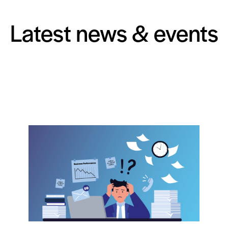
Latest news & events