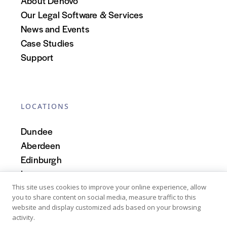
About Denovo
Our Legal Software & Services
News and Events
Case Studies
Support
LOCATIONS
Dundee
Aberdeen
Edinburgh
Inverness
Scotland
This site uses cookies to improve your online experience, allow
you to share content on social media, measure traffic to this
website and display customized ads based on your browsing
activity.