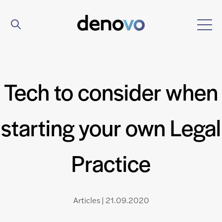
Tech to consider when
starting your own Legal
Practice
Articles | 21.09.2020