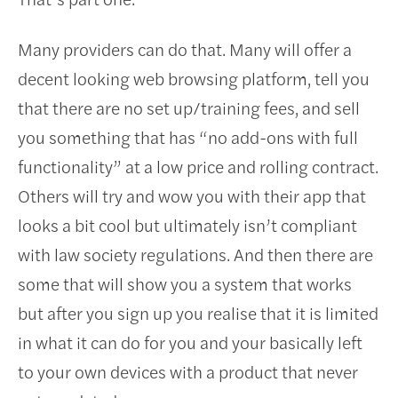
Many providers can do that. Many will offer a
decent looking web browsing platform, tell you
that there are no set up/training fees, and sell
you something that has “no add-ons with full
functionality” at a low price and rolling contract.
Others will try and wow you with their app that
looks a bit cool but ultimately isn’t compliant
with law society regulations. And then there are
some that will show you a system that works
but after you sign up you realise that it is limited
in what it can do for you and your basically left
to your own devices with a product that never