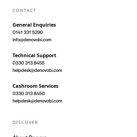
CONTACT
General Enquiries
0141 331 5290
info@denovobi.com
Technical Support
0330 313 8455
helpdesk@denovobi.com
Cashroom Services
0330 313 8450
helpdesk@denovobi.com
DISCOVER