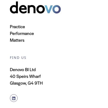
Practice
Performance
Matters
FIND US
Denovo BI Ltd
40 Speirs Wharf
Glasgow, G4 9TH