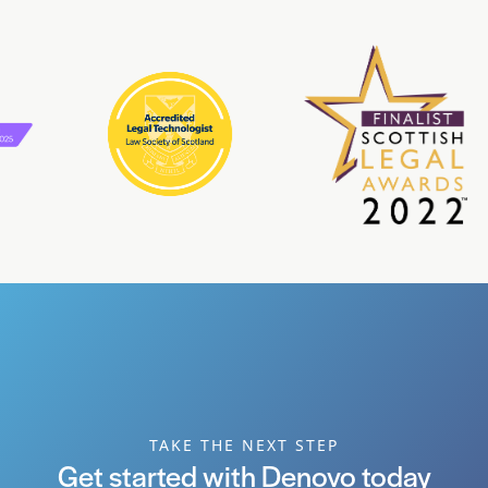
TAKE THE NEXT STEP
Get started with Denovo today