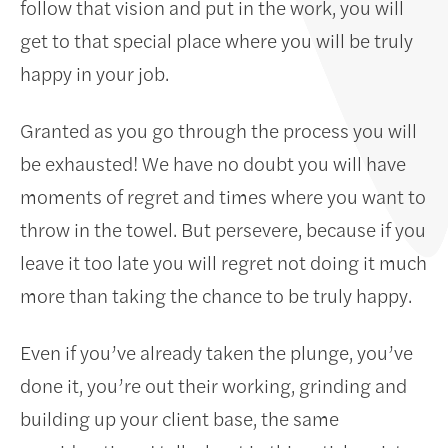
follow that vision and put in the work, you will
get to that special place where you will be truly
happy in your job.
Granted as you go through the process you will
be exhausted! We have no doubt you will have
moments of regret and times where you want to
throw in the towel. But persevere, because if you
leave it too late you will regret not doing it much
more than taking the chance to be truly happy.
Even if you’ve already taken the plunge, you’ve
done it, you’re out their working, grinding and
building up your client base, the same