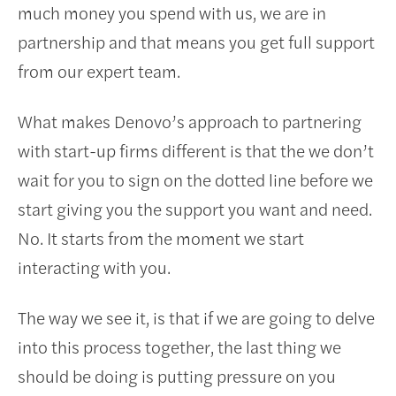
much money you spend with us, we are in
partnership and that means you get full support
from our expert team.
What makes Denovo’s approach to partnering
with start-up firms different is that the we don’t
wait for you to sign on the dotted line before we
start giving you the support you want and need.
No. It starts from the moment we start
interacting with you.
The way we see it, is that if we are going to delve
into this process together, the last thing we
should be doing is putting pressure on you