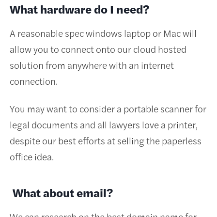
What hardware do I need?
A reasonable spec windows laptop or Mac will
allow you to connect onto our cloud hosted
solution from anywhere with an internet
connection.
You may want to consider a portable scanner for
legal documents and all lawyers love a printer,
despite our best efforts at selling the paperless
office idea.
What about email?
We can research on the best domain name for