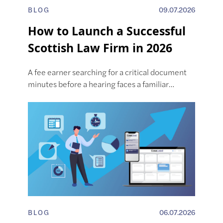
BLOG
09.07.2026
How to Launch a Successful
Scottish Law Firm in 2026
A fee earner searching for a critical document
minutes before a hearing faces a familiar…
BLOG
06.07.2026