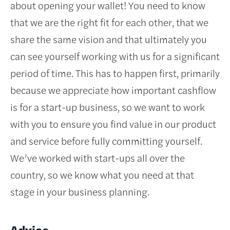
about opening your wallet! You need to know
that we are the right fit for each other, that we
share the same vision and that ultimately you
can see yourself working with us for a significant
period of time. This has to happen first, primarily
because we appreciate how important cashflow
is for a start-up business, so we want to work
with you to ensure you find value in our product
and service before fully committing yourself.
We’ve worked with start-ups all over the
country, so we know what you need at that
stage in your business planning.
Advice