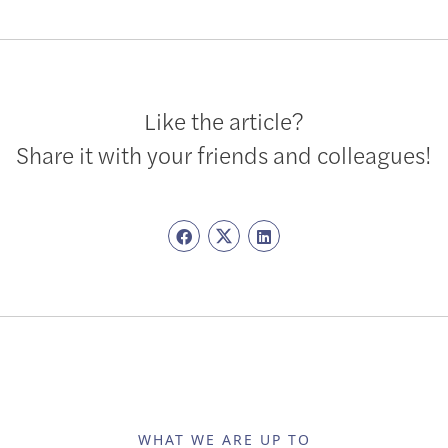
Like the article?
Share it with your friends and colleagues!
WHAT WE ARE UP TO