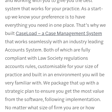
system that works for your practice. As a start-
up we know your preference is to have
everything you need in one place. That’s why we
built
CaseLoad – a Case Management System
that works seamlessly with an industry leading
Accounts System. Both of which are fully
compliant with Law Society regulations
accounts rules, customisable for your size of
practice and built in an environment you will be
very familiar with. We package that up with a
strategic plan to ensure you get the most value
from the software, following implementation.
No matter what size of firm you are or how