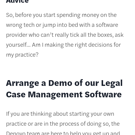
So, before you start spending money on the
wrong tech or jump into bed with a software
provider who can’t really tick all the boxes, ask
yourself… Am I making the right decisions for
my practice?
Arrange a Demo of our Legal
Case Management Software
If you are thinking about starting your own
practice or are in the process of doing so, the
Denovo team are here to help you get up and