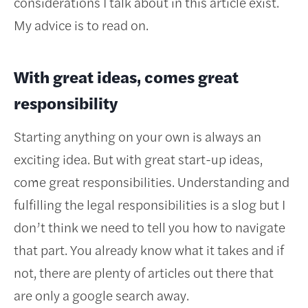
considerations I talk about in this article exist.
My advice is to read on.
With great ideas, comes great
responsibility
Starting anything on your own is always an
exciting idea. But with great start-up ideas,
come great responsibilities. Understanding and
fulfilling the legal responsibilities is a slog but I
don’t think we need to tell you how to navigate
that part. You already know what it takes and if
not, there are plenty of articles out there that
are only a google search away.