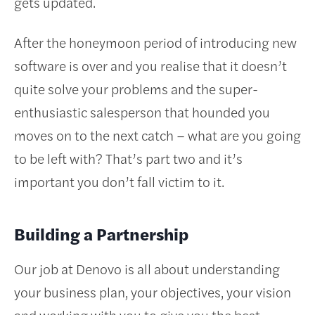
gets updated.
After the honeymoon period of introducing new
software is over and you realise that it doesn’t
quite solve your problems and the super-
enthusiastic salesperson that hounded you
moves on to the next catch – what are you going
to be left with? That’s part two and it’s
important you don’t fall victim to it.
Building a Partnership
Our job at Denovo is all about understanding
your business plan, your objectives, your vision
and working with you to give you the best