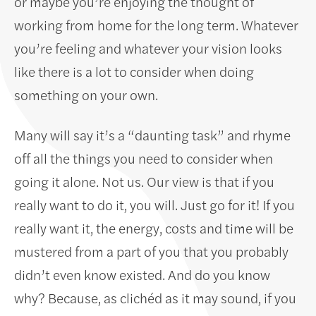
or maybe you’re enjoying the thought of
working from home for the long term. Whatever
you’re feeling and whatever your vision looks
like there is a lot to consider when doing
something on your own.
Many will say it’s a “daunting task” and rhyme
off all the things you need to consider when
going it alone. Not us. Our view is that if you
really want to do it, you will. Just go for it! If you
really want it, the energy, costs and time will be
mustered from a part of you that you probably
didn’t even know existed. And do you know
why? Because, as clichéd as it may sound, if you