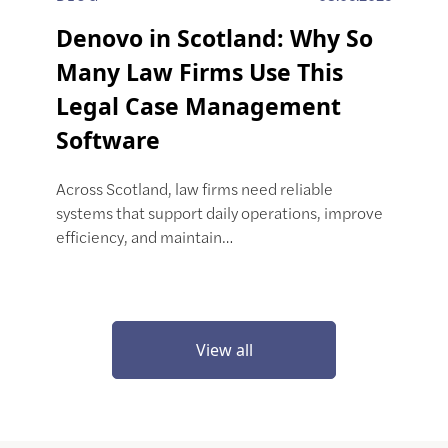
Denovo in Scotland: Why So
Many Law Firms Use This
Legal Case Management
Software
Across Scotland, law firms need reliable
systems that support daily operations, improve
efficiency, and maintain…
View all