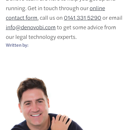
running. Get in touch through our
online
contact form
, call us on
0141 331 5290
or email
info@denovobi.com
to get some advice from
our legal technology experts.
Written by: