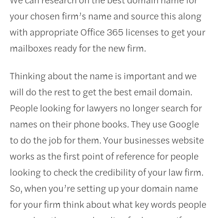
your chosen firm’s name and source this along
with appropriate Office 365 licenses to get your
mailboxes ready for the new firm.
Thinking about the name is important and we
will do the rest to get the best email domain.
People looking for lawyers no longer search for
names on their phone books. They use Google
to do the job for them. Your businesses website
works as the first point of reference for people
looking to check the credibility of your law firm.
So, when you’re setting up your domain name
for your firm think about what key words people