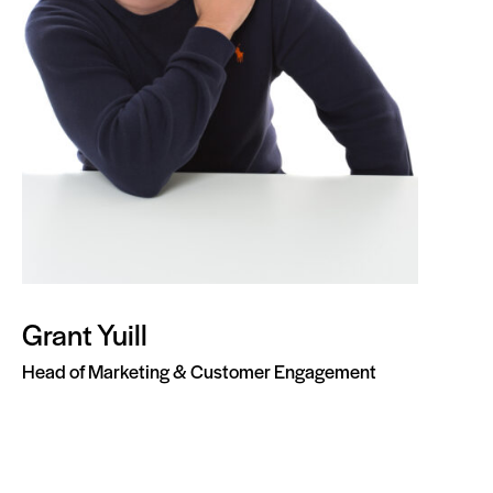
Grant Yuill
Head of Marketing & Customer Engagement