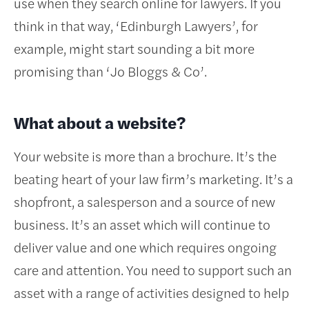
use when they search online for lawyers. If you
think in that way, ‘Edinburgh Lawyers’, for
example, might start sounding a bit more
promising than ‘Jo Bloggs & Co’.
What about a website?
Your website is more than a brochure. It’s the
beating heart of your law firm’s marketing. It’s a
shopfront, a salesperson and a source of new
business. It’s an asset which will continue to
deliver value and one which requires ongoing
care and attention. You need to support such an
asset with a range of activities designed to help