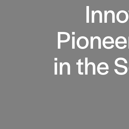
Inno
Pionee
in the 