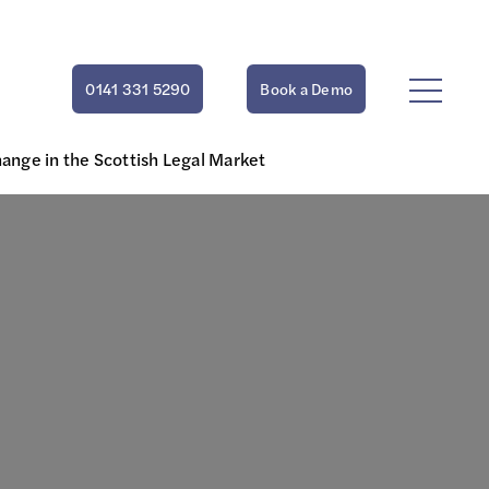
0141 331 5290
Book a Demo
ange in the Scottish Legal Market