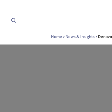
Home
>
News & Insights
>
Denovo’