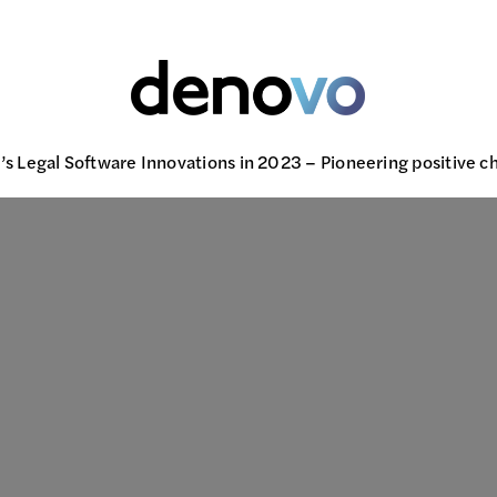
s Legal Software Innovations in 2023 – Pioneering positive ch