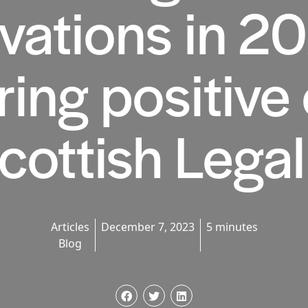
vations in 2
ring positive
Scottish Lega
Articles
December 7, 2023
5 minutes
Blog