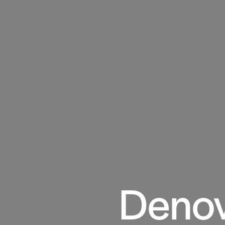
Denov