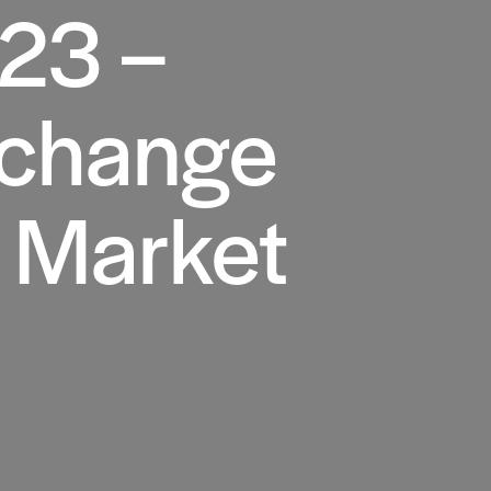
023 –
 change
l Market