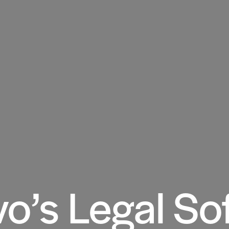
o’s Legal So