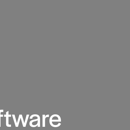
ftware