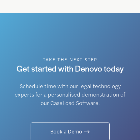
TAKE THE NEXT STEP
Get started with Denovo today
Schedule time with our legal technology
experts for a personalised demonstration of
our CaseLoad Software.
Book a Demo ⟶