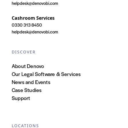
helpdesk@denovobi.com
Cashroom Services
0330 313 8450
helpdesk@denovobi.com
DISCOVER
About Denovo
Our Legal Software & Services
News and Events
Case Studies
Support
LOCATIONS