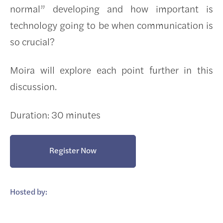
normal” developing and how important is
technology going to be when communication is
so crucial?
Moira will explore each point further in this
discussion.
Duration: 30 minutes
Register Now
Hosted by: