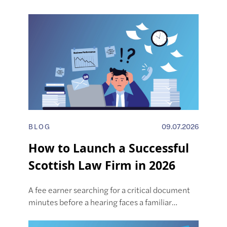
BLOG
09.07.2026
How to Launch a Successful
Scottish Law Firm in 2026
A fee earner searching for a critical document
minutes before a hearing faces a familiar…