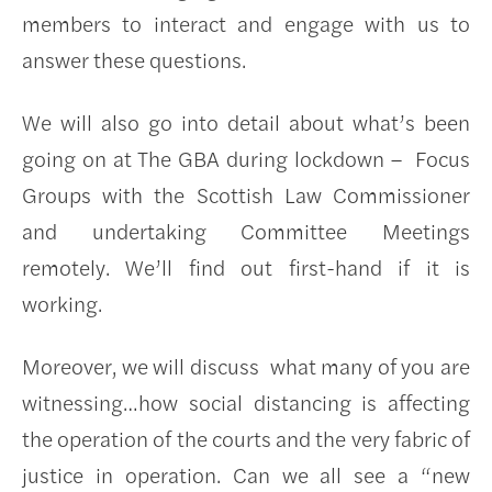
members to interact and engage with us to
answer these questions.
We will also go into detail about what’s been
going on at The GBA during lockdown – Focus
Groups with the Scottish Law Commissioner
and undertaking Committee Meetings
remotely. We’ll find out first-hand if it is
working.
Moreover, we will discuss what many of you are
witnessing…how social distancing is affecting
the operation of the courts and the very fabric of
justice in operation. Can we all see a “new