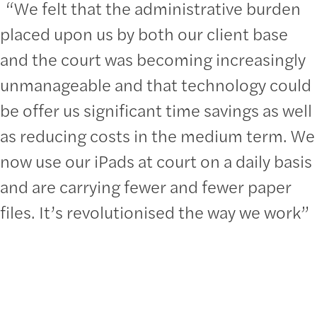
“We felt that the administrative burden
placed upon us by both our client base
and the court was becoming increasingly
unmanageable and that technology could
be offer us significant time savings as well
as reducing costs in the medium term. We
now use our iPads at court on a daily basis
and are carrying fewer and fewer paper
files. It’s revolutionised the way we work”