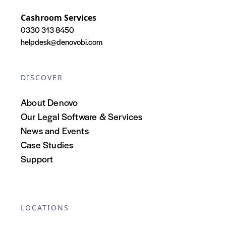
Cashroom Services
0330 313 8450
helpdesk@denovobi.com
DISCOVER
About Denovo
Our Legal Software & Services
News and Events
Case Studies
Support
LOCATIONS