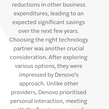
reductions in other business
expenditures, leading to an
expected significant savings
over the next few years.
Choosing the right technology
partner was another crucial
consideration. After exploring
various options, they were
impressed by Denovo's
approach. Unlike other
providers, Denovo prioritised
personal interaction, meeting