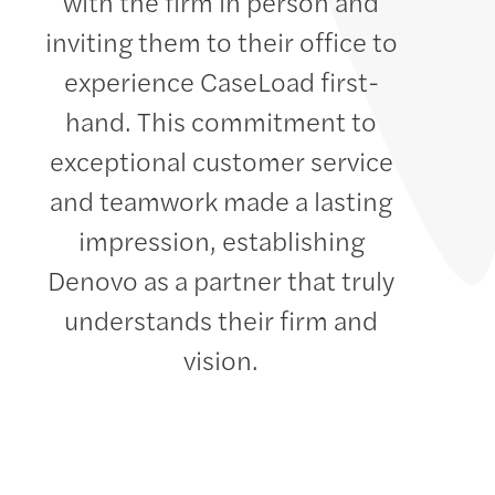
with the firm in person and
inviting them to their office to
experience CaseLoad first-
hand. This commitment to
exceptional customer service
and teamwork made a lasting
impression, establishing
Denovo as a partner that truly
understands their firm and
vision.