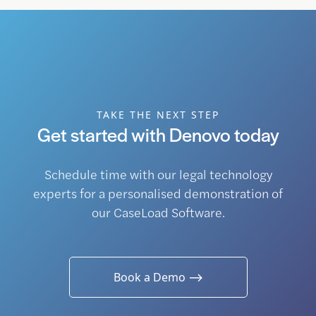
TAKE THE NEXT STEP
Get started with Denovo today
Schedule time with our legal technology
experts for a personalised demonstration of
our CaseLoad Software.
Book a Demo ⟶