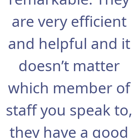
are very efficient
and helpful and it
doesn’t matter
which member of
staff you speak to,
they have a good