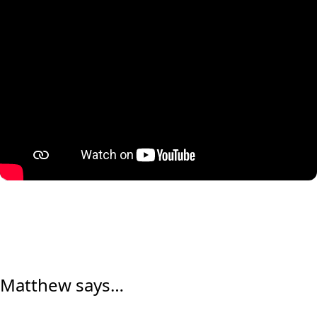
Matthew says…