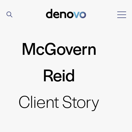
McGovern
Reid
Client Story