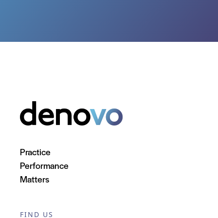
Practice
Performance
Matters
FIND US