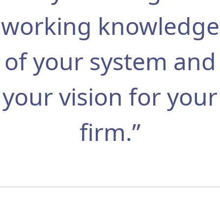
working knowledge
of your system and
your vision for your
firm.”