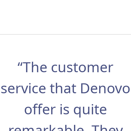
“The customer
service that Denovo
offer is quite
remarkable. They