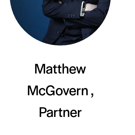
Matthew
McGovern ,
Partner