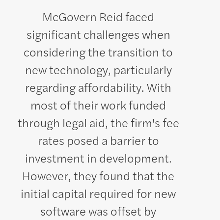
McGovern Reid faced
significant challenges when
considering the transition to
new technology, particularly
regarding affordability. With
most of their work funded
through legal aid, the firm's fee
rates posed a barrier to
investment in development.
However, they found that the
initial capital required for new
software was offset by