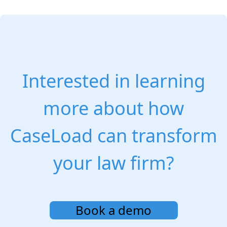
Interested in learning
more about how
CaseLoad can transform
your law firm?
Book a demo