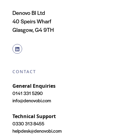
Denovo BI Ltd
40 Speirs Wharf
Glasgow, G4 9TH
CONTACT
General Enquiries
0141 331 5290
info@denovobi.com
Technical Support
0330 313 8455
helpdesk@denovobi.com