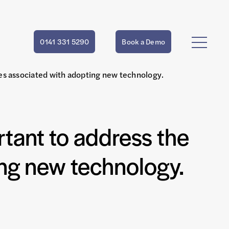
0141 331 5290
Book a Demo
lties associated with adopting new technology.
ortant to address the
ting new technology.