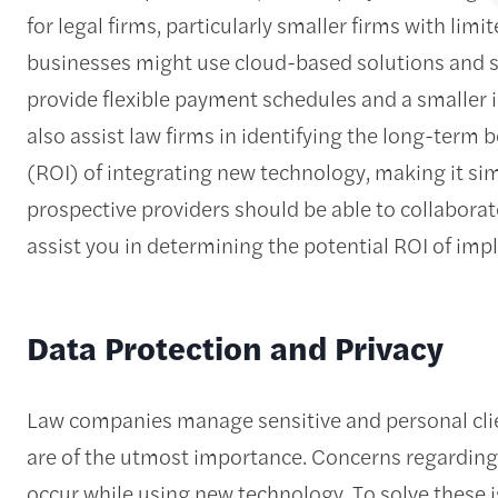
for legal firms, particularly smaller firms with limi
businesses might use cloud-based solutions and 
provide flexible payment schedules and a smaller i
also assist law firms in identifying the long-term 
(ROI) of integrating new technology, making it simp
prospective providers should be able to collaborate
assist you in determining the potential ROI of im
Data Protection and Privacy
Law companies manage sensitive and personal cli
are of the utmost importance. Concerns regarding
occur while using new technology. To solve these i