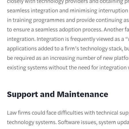
closely with technology providers and obtaining p
seamless integration and minimising interruption to
in training programmes and provide continuing ass
to ensure a seamless adoption process. Another fact
integration. Integration is frequently viewed as a
applications added to a firm’s technology stack, bu
be required as an increasing number of new platfor
existing systems without the need for integration 
Support and Maintenance
Law firms could face difficulties with technical 
technology systems. Software issues, system updat