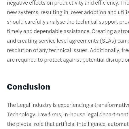
negative effects on productivity and efficiency. The
new systems, resulting in lower adoption and utili
should carefully analyse the technical support pro
timely and dependable assistance. Creating a stro
and creating service level agreements (SLAs) can 
resolution of any technical issues. Additionally,
are required to protect against potential disruptio
Conclusion
The Legal industry is experiencing a transformative
Technology. Law firms, in-house legal departments
the pivotal role that artificial intelligence, autom