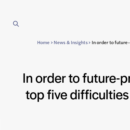
Home
>
News & Insights
>
In order to future
In order to future-p
top five difficulti