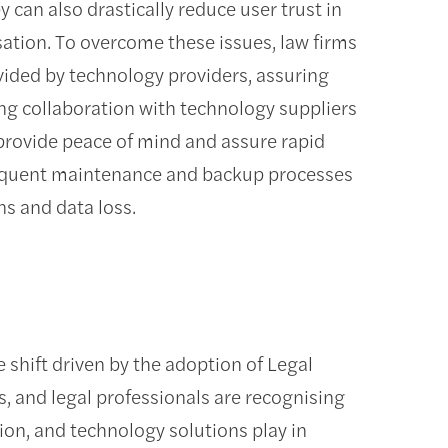
y can also drastically reduce user trust in
sation. To overcome these issues, law firms
vided by technology providers, assuring
ng collaboration with technology suppliers
provide peace of mind and assure rapid
 frequent maintenance and backup processes
ns and data loss.
 shift driven by the adoption of Legal
, and legal professionals are recognising
ation, and technology solutions play in