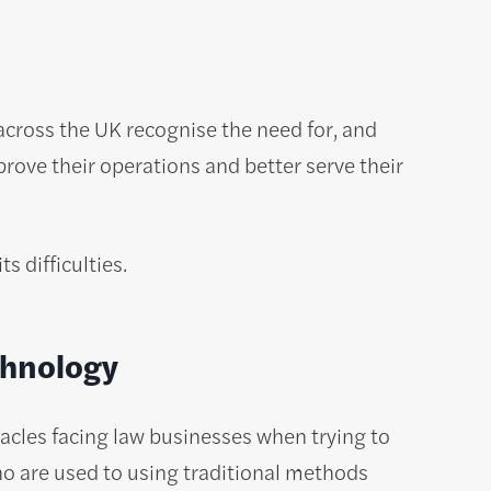
across the UK recognise the need for, and
rove their operations and better serve their
 difficulties.
chnology
acles facing law businesses when trying to
o are used to using traditional methods