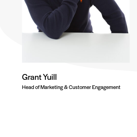
Grant Yuill
Head of Marketing & Customer Engagement