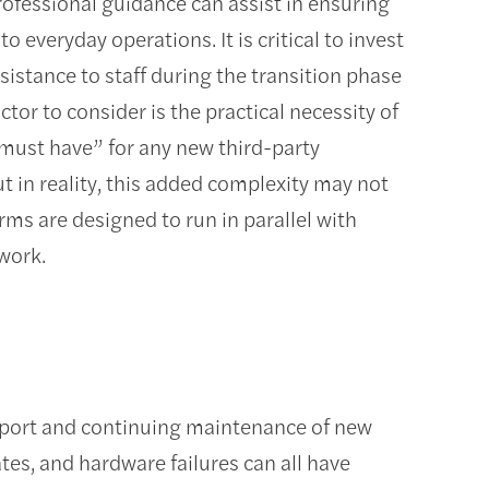
rofessional guidance can assist in ensuring
 everyday operations. It is critical to invest
istance to staff during the transition phase
or to consider is the practical necessity of
 “must have” for any new third-party
t in reality, this added complexity may not
ms are designed to run in parallel with
work.
support and continuing maintenance of new
es, and hardware failures can all have