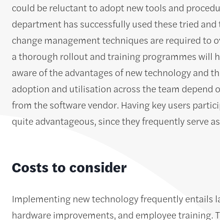
could be reluctant to adopt new tools and procedur
department has successfully used these tried and 
change management techniques are required to ove
a thorough rollout and training programmes will h
aware of the advantages of new technology and the
adoption and utilisation across the team depend o
from the software vendor. Having key users partici
quite advantageous, since they frequently serve as
Costs to consider
Implementing new technology frequently entails la
hardware improvements, and employee training. The