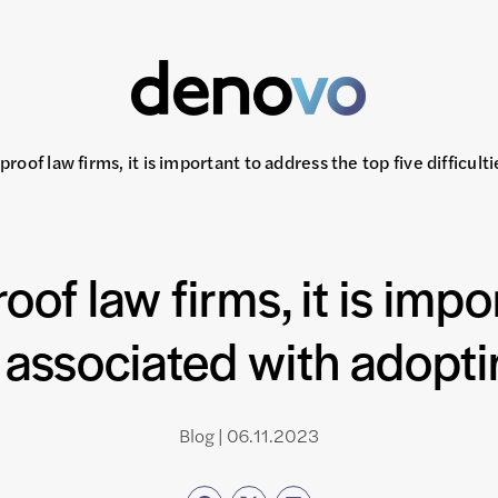
-proof law firms, it is important to address the top five difficu
roof law firms, it is imp
es associated with adop
Blog | 06.11.2023