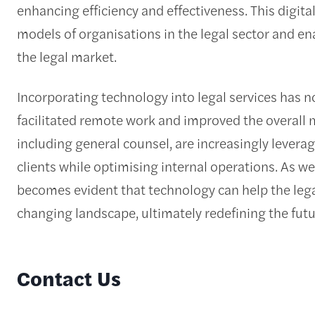
enhancing efficiency and effectiveness. This digit
models of organisations in the legal sector and e
the legal market.
Incorporating technology into legal services has n
facilitated remote work and improved the overall
including general counsel, are increasingly levera
clients while optimising internal operations. As we 
becomes evident that technology can help the legal
changing landscape, ultimately redefining the futur
Contact Us