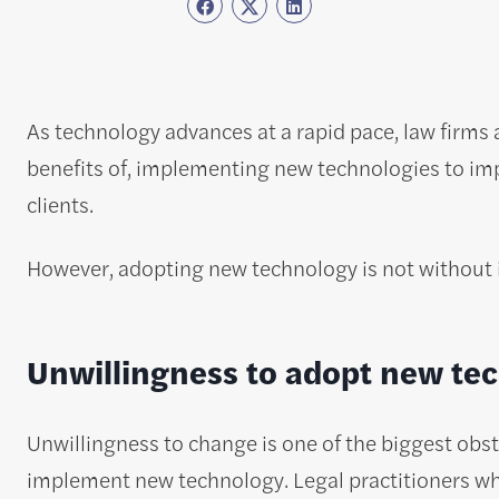
As technology advances at a rapid pace, law firms 
benefits of, implementing new technologies to imp
clients.
However, adopting new technology is not without its
Unwillingness to adopt new te
Unwillingness to change is one of the biggest obst
implement new technology. Legal practitioners wh