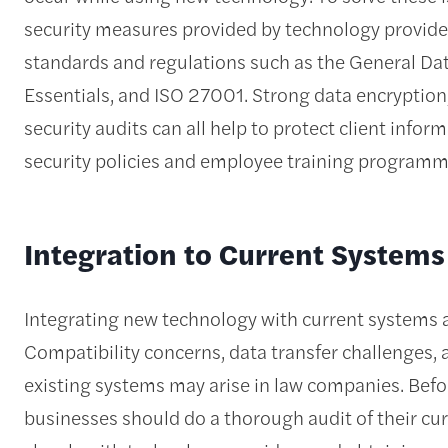
security measures provided by technology provider
standards and regulations such as the General Da
Essentials, and ISO 27001. Strong data encryption
security audits can all help to protect client infor
security policies and employee training progra
Integration to Current Systems
Integrating new technology with current systems an
Compatibility concerns, data transfer challenges,
existing systems may arise in law companies. Bef
businesses should do a thorough audit of their c