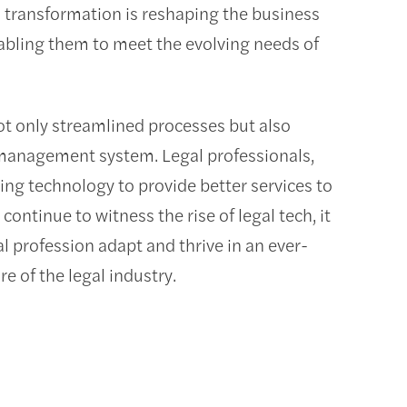
al transformation is reshaping the business
nabling them to meet the evolving needs of
ot only streamlined processes but also
 management system. Legal professionals,
ging technology to provide better services to
continue to witness the rise of legal tech, it
 profession adapt and thrive in an ever-
e of the legal industry.