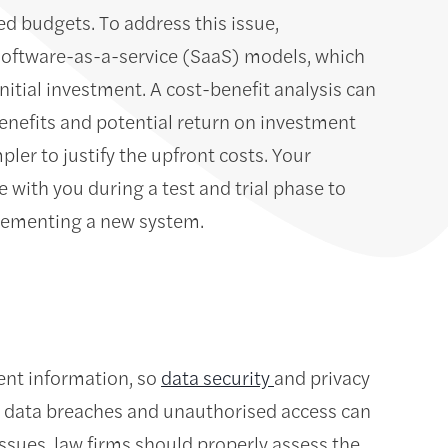
ted budgets. To address this issue,
software-as-a-service (SaaS) models, which
nitial investment. A cost-benefit analysis can
benefits and potential return on investment
ler to justify the upfront costs. Your
 with you during a test and trial phase to
plementing a new system.
ent information, so
data security
and privacy
 data breaches and unauthorised access can
ssues, law firms should properly assess the