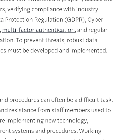
s, verifying compliance with industry
ta Protection Regulation (GDPR), Cyber
,
multi-factor authentication
, and regular
mation. To prevent threats, robust data
mmes must be developed and implemented.
d procedures can often be a difficult task.
 and resistance from staff members used to
ore implementing new technology,
urrent systems and procedures. Working