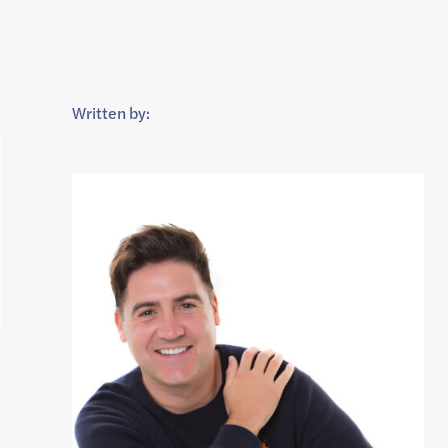
Written by: