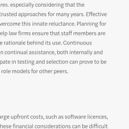
es. especially considering that the
trusted approaches for many years. Effective
rcome this innate reluctance. Planning for
elp law firms ensure that staff members are
 rationale behind its use. Continuous
n continual assistance, both internally and
pate in testing and selection can prove to be
 role models for other peers.
rge upfront costs, such as software licences,
se financial considerations can be difficult